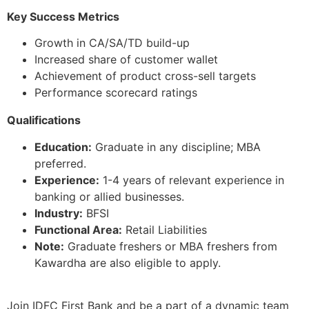
Key Success Metrics
Growth in CA/SA/TD build-up
Increased share of customer wallet
Achievement of product cross-sell targets
Performance scorecard ratings
Qualifications
Education:
Graduate in any discipline; MBA
preferred.
Experience:
1-4 years of relevant experience in
banking or allied businesses.
Industry:
BFSI
Functional Area:
Retail Liabilities
Note:
Graduate freshers or MBA freshers from
Kawardha are also eligible to apply.
Join IDFC First Bank and be a part of a dynamic team