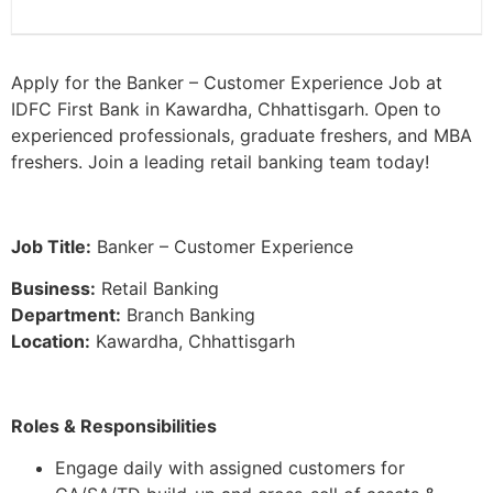
Apply for the Banker – Customer Experience Job at
IDFC First Bank in Kawardha, Chhattisgarh. Open to
experienced professionals, graduate freshers, and MBA
freshers. Join a leading retail banking team today!
Job Title:
Banker – Customer Experience
Business:
Retail Banking
Department:
Branch Banking
Location:
Kawardha, Chhattisgarh
Roles & Responsibilities
Engage daily with assigned customers for