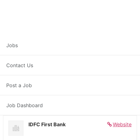
Banker – Customer
Jobs
Experience –
Contact Us
Kawardha
Post a Job
Full Time
Kawardha, CG
Posted 7 days ago
27000 INR / Month
Job Dashboard
IDFC First Bank
Website