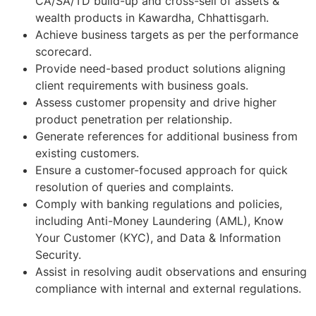
CA/SA/TD build-up and cross-sell of assets &
wealth products in Kawardha, Chhattisgarh.
Achieve business targets as per the performance
scorecard.
Provide need-based product solutions aligning
client requirements with business goals.
Assess customer propensity and drive higher
product penetration per relationship.
Generate references for additional business from
existing customers.
Ensure a customer-focused approach for quick
resolution of queries and complaints.
Comply with banking regulations and policies,
including Anti-Money Laundering (AML), Know
Your Customer (KYC), and Data & Information
Security.
Assist in resolving audit observations and ensuring
compliance with internal and external regulations.