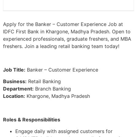
Apply for the Banker – Customer Experience Job at
IDFC First Bank in Khargone, Madhya Pradesh. Open to
experienced professionals, graduate freshers, and MBA
freshers. Join a leading retail banking team today!
Job Title:
Banker – Customer Experience
Business:
Retail Banking
Department:
Branch Banking
Location:
Khargone, Madhya Pradesh
Roles & Responsibilities
Engage daily with assigned customers for