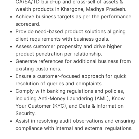
CA/SA/TD build-up and cross-sell of assets &
wealth products in Khargone, Madhya Pradesh.
Achieve business targets as per the performance
scorecard.
Provide need-based product solutions aligning
client requirements with business goals.
Assess customer propensity and drive higher
product penetration per relationship.
Generate references for additional business from
existing customers.
Ensure a customer-focused approach for quick
resolution of queries and complaints.
Comply with banking regulations and policies,
including Anti-Money Laundering (AML), Know
Your Customer (KYC), and Data & Information
Security.
Assist in resolving audit observations and ensuring
compliance with internal and external regulations.