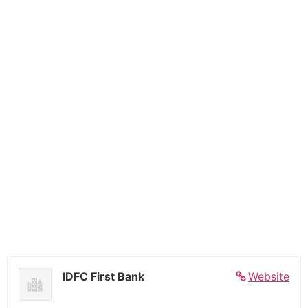
IDFC First Bank
Website