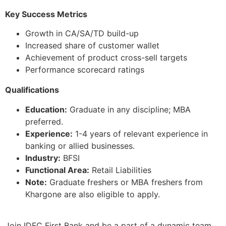
Key Success Metrics
Growth in CA/SA/TD build-up
Increased share of customer wallet
Achievement of product cross-sell targets
Performance scorecard ratings
Qualifications
Education:
Graduate in any discipline; MBA
preferred.
Experience:
1-4 years of relevant experience in
banking or allied businesses.
Industry:
BFSI
Functional Area:
Retail Liabilities
Note:
Graduate freshers or MBA freshers from
Khargone are also eligible to apply.
Join IDFC First Bank and be a part of a dynamic team