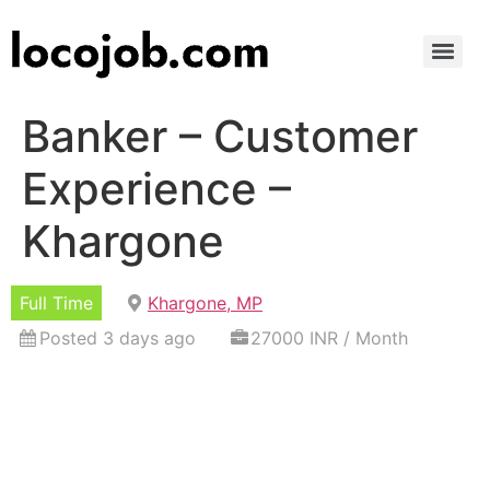
Banker – Customer
Experience –
Khargone
Full Time
Khargone, MP
Posted 3 days ago
27000 INR / Month