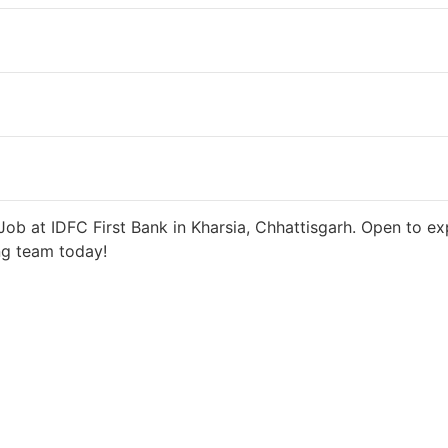
days ago
27000 INR / Month
ob at IDFC First Bank in Kharsia, Chhattisgarh. Open to ex
ng team today!