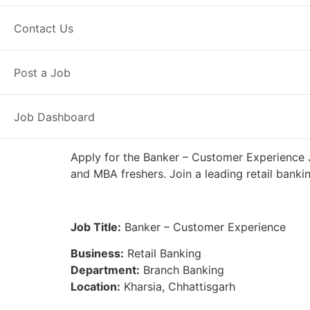
Full Time
Kharsia, CG
Posted 4 
Contact Us
IDFC First Bank
Post a Job
Job Dashboard
Apply for the Banker – Customer Experience J
and MBA freshers. Join a leading retail banki
Job Title:
Banker – Customer Experience
Business:
Retail Banking
Department:
Branch Banking
Location:
Kharsia, Chhattisgarh