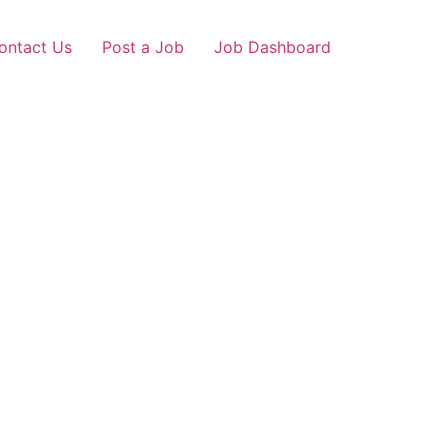
ontact Us
Post a Job
Job Dashboard