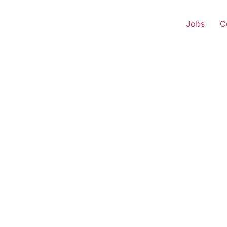
Jobs
C
 Experience – Kharsia