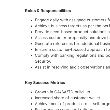
Roles & Responsibilities
Engage daily with assigned customers fo
Achieve business targets as per the pe
Provide need-based product solutions al
Assess customer propensity and drive hi
Generate references for additional busi
Ensure a customer-focused approach for
Comply with banking regulations and po
Security.
Assist in resolving audit observations a
Key Success Metrics
Growth in CA/SA/TD build-up
Increased share of customer wallet
Achievement of product cross-sell targe
Performance scorecard ratings