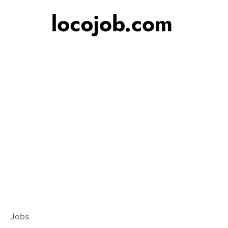
Banker – Customer
Jobs