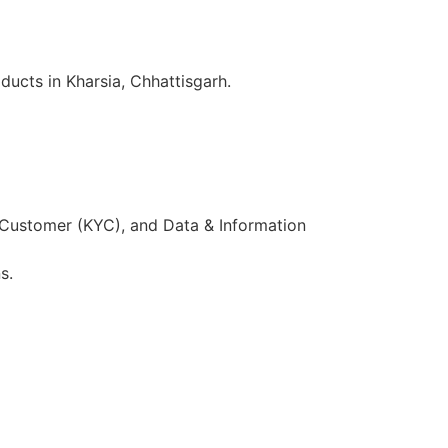
ucts in Kharsia, Chhattisgarh.
 Customer (KYC), and Data & Information
s.