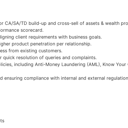
r CA/SA/TD build-up and cross-sell of assets & wealth prod
rformance scorecard.
igning client requirements with business goals.
gher product penetration per relationship.
ness from existing customers.
 quick resolution of queries and complaints.
licies, including Anti-Money Laundering (AML), Know Your
nd ensuring compliance with internal and external regulation
ts