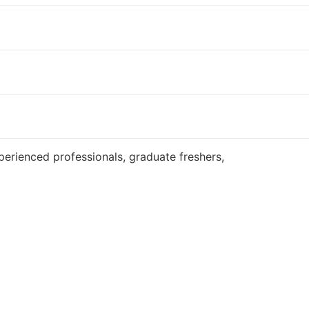
Website
perienced professionals, graduate freshers,