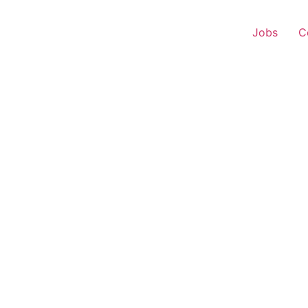
Jobs
C
r Experience – Khed