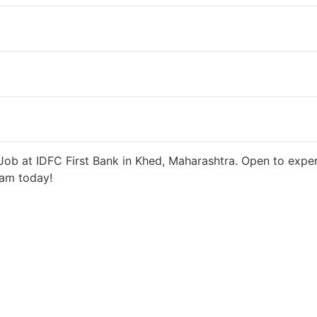
ys ago
27000 INR / Month
ob at IDFC First Bank in Khed, Maharashtra. Open to exper
eam today!