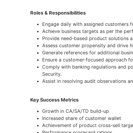
Roles & Responsibilities
Engage daily with assigned customers fo
Achieve business targets as per the pe
Provide need-based product solutions al
Assess customer propensity and drive hi
Generate references for additional busi
Ensure a customer-focused approach for
Comply with banking regulations and po
Security.
Assist in resolving audit observations a
Key Success Metrics
Growth in CA/SA/TD build-up
Increased share of customer wallet
Achievement of product cross-sell targe
Performance scorecard ratings