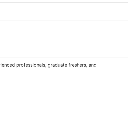
Website
ienced professionals, graduate freshers, and