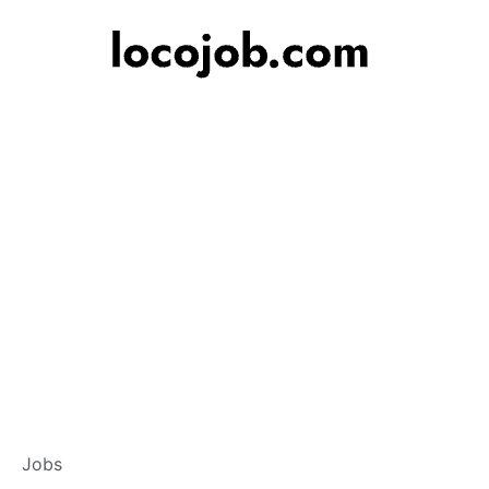
Banker – Custome
Jobs