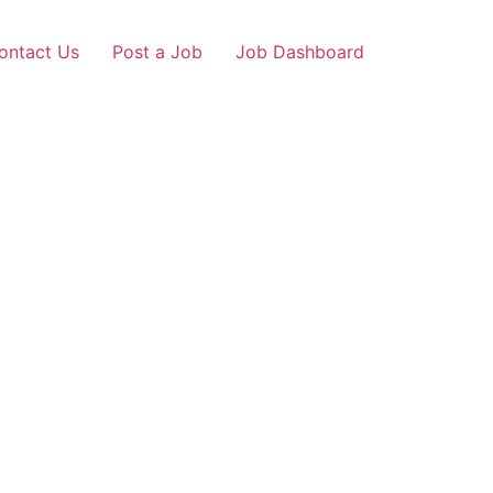
ontact Us
Post a Job
Job Dashboard