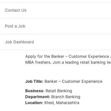
Full Time
Khed, MH
Posted 7 da
Contact Us
IDFC First Bank
Post a Job
Job Dashboard
Apply for the Banker – Customer Experience J
MBA freshers. Join a leading retail banking t
Job Title:
Banker – Customer Experience
Business:
Retail Banking
Department:
Branch Banking
Location:
Khed, Maharashtra