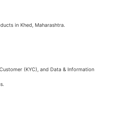
ducts in Khed, Maharashtra.
 Customer (KYC), and Data & Information
s.