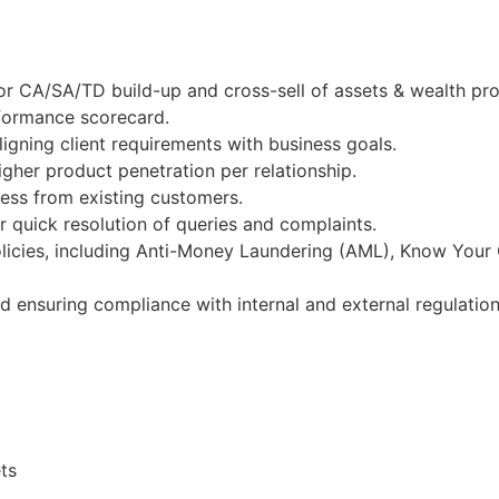
r CA/SA/TD build-up and cross-sell of assets & wealth pro
rformance scorecard.
igning client requirements with business goals.
gher product penetration per relationship.
ness from existing customers.
 quick resolution of queries and complaints.
licies, including Anti-Money Laundering (AML), Know Your
nd ensuring compliance with internal and external regulation
ts