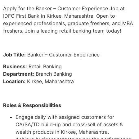
Apply for the Banker – Customer Experience Job at
IDFC First Bank in Kirkee, Maharashtra. Open to
experienced professionals, graduate freshers, and MBA
freshers. Join a leading retail banking team today!
Job Title:
Banker – Customer Experience
Business:
Retail Banking
Department:
Branch Banking
Location:
Kirkee, Maharashtra
Roles & Responsibilities
Engage daily with assigned customers for
CA/SA/TD build-up and cross-sell of assets &
wealth products in Kirkee, Maharashtra.