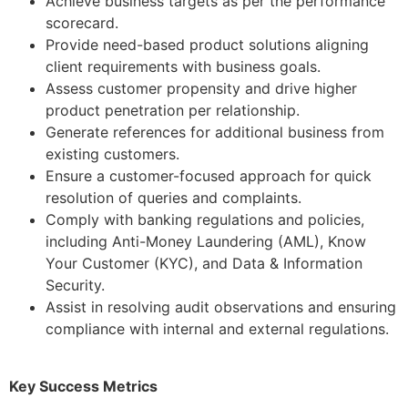
Achieve business targets as per the performance
scorecard.
Provide need-based product solutions aligning
client requirements with business goals.
Assess customer propensity and drive higher
product penetration per relationship.
Generate references for additional business from
existing customers.
Ensure a customer-focused approach for quick
resolution of queries and complaints.
Comply with banking regulations and policies,
including Anti-Money Laundering (AML), Know
Your Customer (KYC), and Data & Information
Security.
Assist in resolving audit observations and ensuring
compliance with internal and external regulations.
Key Success Metrics