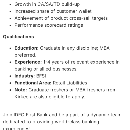
Growth in CA/SA/TD build-up
Increased share of customer wallet
Achievement of product cross-sell targets
Performance scorecard ratings
Qualifications
Education:
Graduate in any discipline; MBA
preferred.
Experience:
1-4 years of relevant experience in
banking or allied businesses.
Industry:
BFSI
Functional Area:
Retail Liabilities
Note:
Graduate freshers or MBA freshers from
Kirkee are also eligible to apply.
Join IDFC First Bank and be a part of a dynamic team
dedicated to providing world-class banking
experiences!