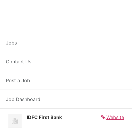
Banker – Customer
Jobs
Experience –
Contact Us
Kokrajhar
Post a Job
Full Time
Kokrajhar, AS
Posted 7 days ago
27000 INR / Month
Job Dashboard
IDFC First Bank
Website