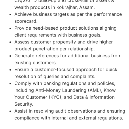
CA/SA/TD build-up and cross-sell of assets &
wealth products in Kokrajhar, Assam.
Achieve business targets as per the performance
scorecard.
Provide need-based product solutions aligning
client requirements with business goals.
Assess customer propensity and drive higher
product penetration per relationship.
Generate references for additional business from
existing customers.
Ensure a customer-focused approach for quick
resolution of queries and complaints.
Comply with banking regulations and policies,
including Anti-Money Laundering (AML), Know
Your Customer (KYC), and Data & Information
Security.
Assist in resolving audit observations and ensuring
compliance with internal and external regulations.