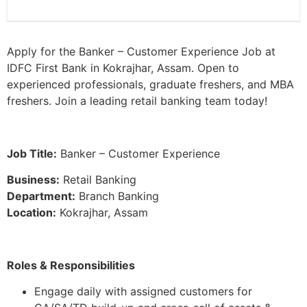
Apply for the Banker – Customer Experience Job at
IDFC First Bank in Kokrajhar, Assam. Open to
experienced professionals, graduate freshers, and MBA
freshers. Join a leading retail banking team today!
Job Title:
Banker – Customer Experience
Business:
Retail Banking
Department:
Branch Banking
Location:
Kokrajhar, Assam
Roles & Responsibilities
Engage daily with assigned customers for