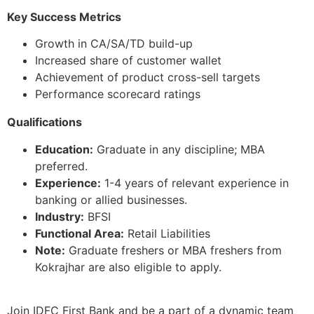
Key Success Metrics
Growth in CA/SA/TD build-up
Increased share of customer wallet
Achievement of product cross-sell targets
Performance scorecard ratings
Qualifications
Education:
Graduate in any discipline; MBA
preferred.
Experience:
1-4 years of relevant experience in
banking or allied businesses.
Industry:
BFSI
Functional Area:
Retail Liabilities
Note:
Graduate freshers or MBA freshers from
Kokrajhar are also eligible to apply.
Join IDFC First Bank and be a part of a dynamic team