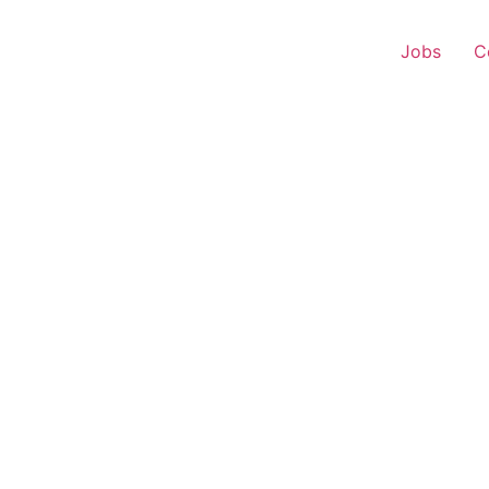
Jobs
C
r Experience – Kudal