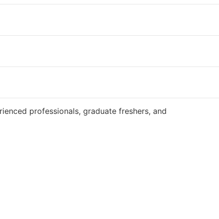
Website
ienced professionals, graduate freshers, and