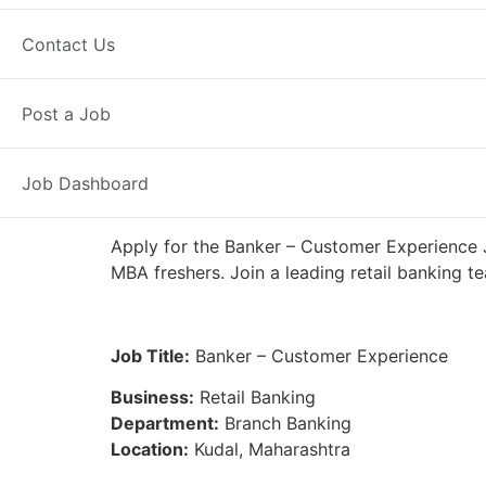
Full Time
Kudal, MH
Posted 5 da
Contact Us
IDFC First Bank
Post a Job
Job Dashboard
Apply for the Banker – Customer Experience J
MBA freshers. Join a leading retail banking t
Job Title:
Banker – Customer Experience
Business:
Retail Banking
Department:
Branch Banking
Location:
Kudal, Maharashtra