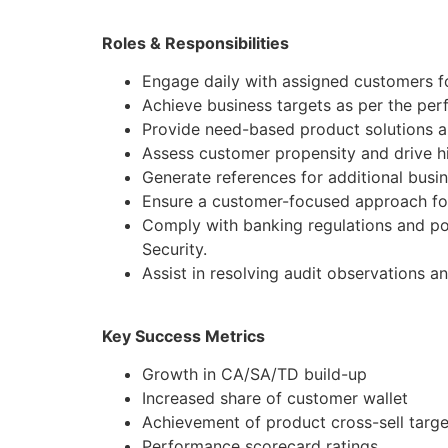
Roles & Responsibilities
Engage daily with assigned customers fo
Achieve business targets as per the pe
Provide need-based product solutions al
Assess customer propensity and drive hi
Generate references for additional busi
Ensure a customer-focused approach for
Comply with banking regulations and po
Security.
Assist in resolving audit observations a
Key Success Metrics
Growth in CA/SA/TD build-up
Increased share of customer wallet
Achievement of product cross-sell targe
Performance scorecard ratings