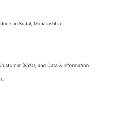
ducts in Kudal, Maharashtra.
 Customer (KYC), and Data & Information
s.