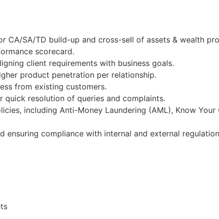
r CA/SA/TD build-up and cross-sell of assets & wealth pro
rformance scorecard.
igning client requirements with business goals.
gher product penetration per relationship.
ness from existing customers.
 quick resolution of queries and complaints.
licies, including Anti-Money Laundering (AML), Know Your
nd ensuring compliance with internal and external regulation
ts