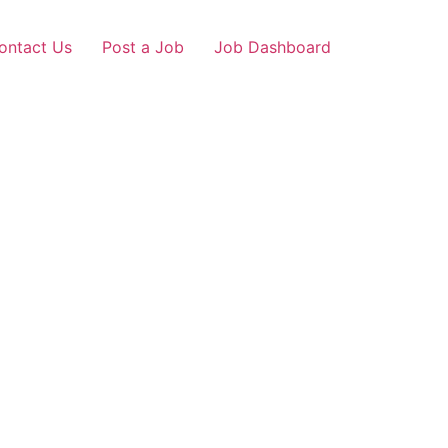
ontact Us
Post a Job
Job Dashboard