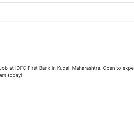
ys ago
27000 INR / Month
ob at IDFC First Bank in Kudal, Maharashtra. Open to exper
eam today!