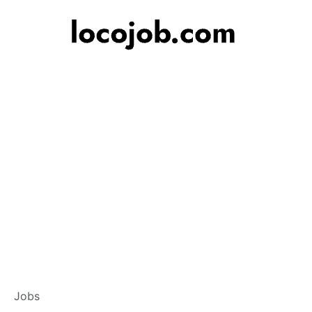
Banker – Custome
Jobs