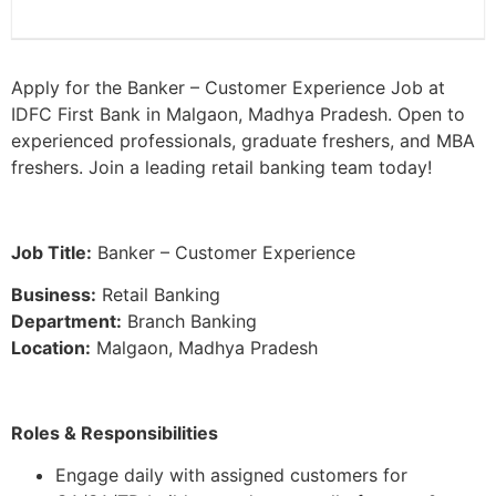
Apply for the Banker – Customer Experience Job at
IDFC First Bank in Malgaon, Madhya Pradesh. Open to
experienced professionals, graduate freshers, and MBA
freshers. Join a leading retail banking team today!
Job Title:
Banker – Customer Experience
Business:
Retail Banking
Department:
Branch Banking
Location:
Malgaon, Madhya Pradesh
Roles & Responsibilities
Engage daily with assigned customers for