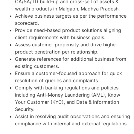
CA/SA/TD build-up and cross-sell of assets &
wealth products in Malgaon, Madhya Pradesh.
Achieve business targets as per the performance
scorecard.
Provide need-based product solutions aligning
client requirements with business goals.
Assess customer propensity and drive higher
product penetration per relationship.
Generate references for additional business from
existing customers.
Ensure a customer-focused approach for quick
resolution of queries and complaints.
Comply with banking regulations and policies,
including Anti-Money Laundering (AML), Know
Your Customer (KYC), and Data & Information
Security.
Assist in resolving audit observations and ensuring
compliance with internal and external regulations.