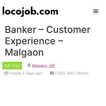
Banker – Customer
Experience –
Malgaon
Full Time
Malgaon, MP
Posted 4 days ago
27000 INR / Month