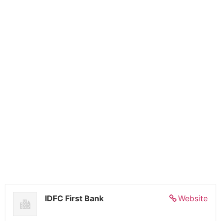
IDFC First Bank
Website