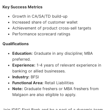
Key Success Metrics
Growth in CA/SA/TD build-up
Increased share of customer wallet
Achievement of product cross-sell targets
Performance scorecard ratings
Qualifications
Education:
Graduate in any discipline; MBA
preferred.
Experience:
1-4 years of relevant experience in
banking or allied businesses.
Industry:
BFSI
Functional Area:
Retail Liabilities
Note:
Graduate freshers or MBA freshers from
Malgaon are also eligible to apply.
Join IDFC First Bank and be a part of a dynamic team