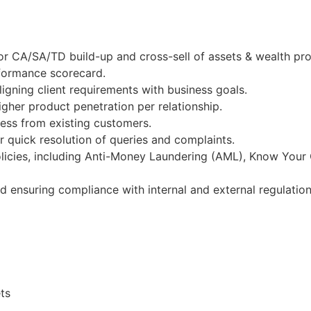
or CA/SA/TD build-up and cross-sell of assets & wealth pr
rformance scorecard.
igning client requirements with business goals.
gher product penetration per relationship.
ness from existing customers.
 quick resolution of queries and complaints.
licies, including Anti-Money Laundering (AML), Know Your
nd ensuring compliance with internal and external regulation
ts