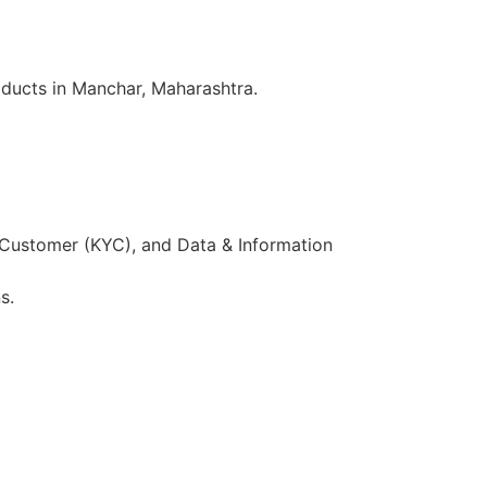
oducts in Manchar, Maharashtra.
 Customer (KYC), and Data & Information
s.