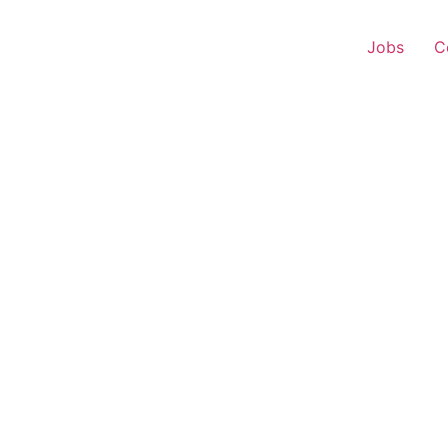
Jobs
C
r Experience – Mancha