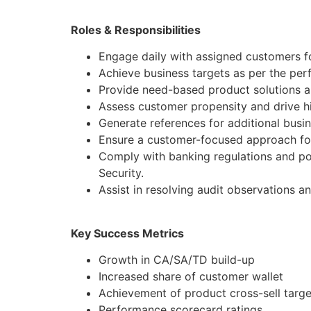
Roles & Responsibilities
Engage daily with assigned customers f
Achieve business targets as per the pe
Provide need-based product solutions al
Assess customer propensity and drive hi
Generate references for additional busi
Ensure a customer-focused approach for
Comply with banking regulations and po
Security.
Assist in resolving audit observations a
Key Success Metrics
Growth in CA/SA/TD build-up
Increased share of customer wallet
Achievement of product cross-sell targe
Performance scorecard ratings