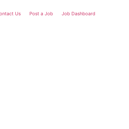
ontact Us
Post a Job
Job Dashboard
r