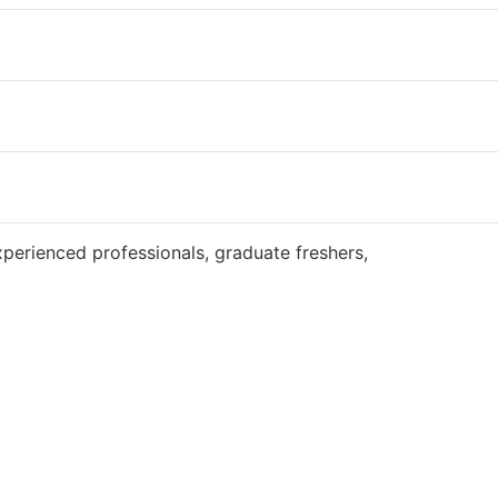
Website
perienced professionals, graduate freshers,