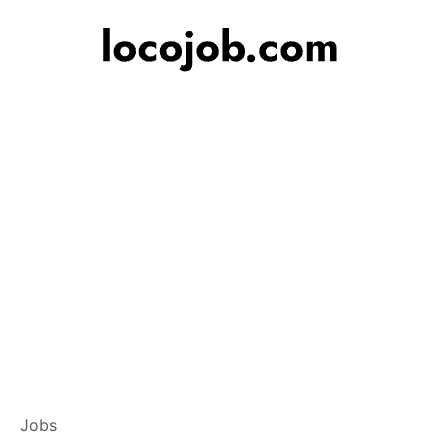
Banker – Custome
Jobs