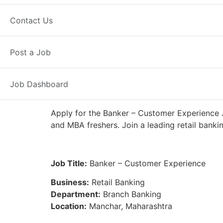
Full Time
Manchar, MH
Posted 7
Contact Us
IDFC First Bank
Post a Job
Job Dashboard
Apply for the Banker – Customer Experience J
and MBA freshers. Join a leading retail banki
Job Title:
Banker – Customer Experience
Business:
Retail Banking
Department:
Branch Banking
Location:
Manchar, Maharashtra