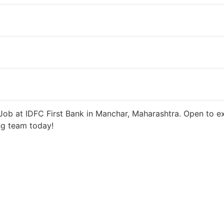
 days ago
27000 INR / Month
ob at IDFC First Bank in Manchar, Maharashtra. Open to ex
ng team today!