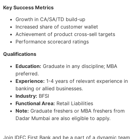
Key Success Metrics
Growth in CA/SA/TD build-up
Increased share of customer wallet
Achievement of product cross-sell targets
Performance scorecard ratings
Qualifications
Education:
Graduate in any discipline; MBA
preferred.
Experience:
1-4 years of relevant experience in
banking or allied businesses.
Industry:
BFSI
Functional Area:
Retail Liabilities
Note:
Graduate freshers or MBA freshers from
Dadar Mumbai are also eligible to apply.
Join IDFC First Bank and be a part of a dynamic team