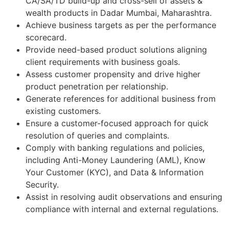
CA/SA/TD build-up and cross-sell of assets &
wealth products in Dadar Mumbai, Maharashtra.
Achieve business targets as per the performance
scorecard.
Provide need-based product solutions aligning
client requirements with business goals.
Assess customer propensity and drive higher
product penetration per relationship.
Generate references for additional business from
existing customers.
Ensure a customer-focused approach for quick
resolution of queries and complaints.
Comply with banking regulations and policies,
including Anti-Money Laundering (AML), Know
Your Customer (KYC), and Data & Information
Security.
Assist in resolving audit observations and ensuring
compliance with internal and external regulations.