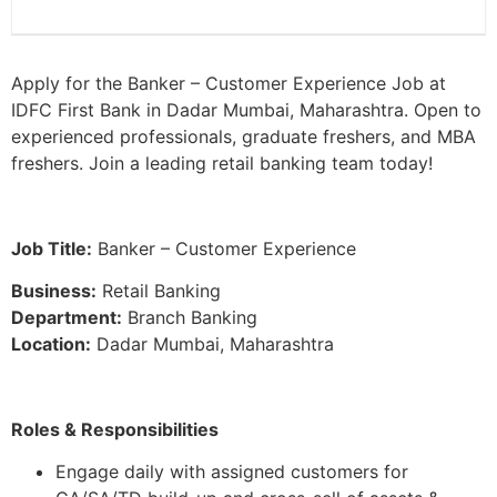
Apply for the Banker – Customer Experience Job at
IDFC First Bank in Dadar Mumbai, Maharashtra. Open to
experienced professionals, graduate freshers, and MBA
freshers. Join a leading retail banking team today!
Job Title:
Banker – Customer Experience
Business:
Retail Banking
Department:
Branch Banking
Location:
Dadar Mumbai, Maharashtra
Roles & Responsibilities
Engage daily with assigned customers for