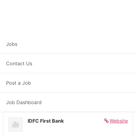
Banker – Customer
Jobs
Experience –
Contact Us
Mumbai
Post a Job
Full Time
Dadar Mumbai, MH
Posted 5 days ago
27000 INR / Month
Job Dashboard
IDFC First Bank
Website