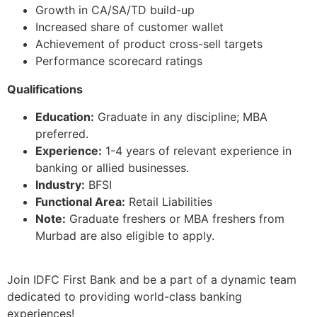
Growth in CA/SA/TD build-up
Increased share of customer wallet
Achievement of product cross-sell targets
Performance scorecard ratings
Qualifications
Education:
Graduate in any discipline; MBA
preferred.
Experience:
1-4 years of relevant experience in
banking or allied businesses.
Industry:
BFSI
Functional Area:
Retail Liabilities
Note:
Graduate freshers or MBA freshers from
Murbad are also eligible to apply.
Join IDFC First Bank and be a part of a dynamic team
dedicated to providing world-class banking
experiences!