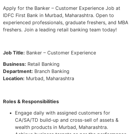
Apply for the Banker – Customer Experience Job at
IDFC First Bank in Murbad, Maharashtra. Open to
experienced professionals, graduate freshers, and MBA
freshers. Join a leading retail banking team today!
Job Title:
Banker – Customer Experience
Business:
Retail Banking
Department:
Branch Banking
Location:
Murbad, Maharashtra
Roles & Responsibilities
Engage daily with assigned customers for
CA/SA/TD build-up and cross-sell of assets &
wealth products in Murbad, Maharashtra.