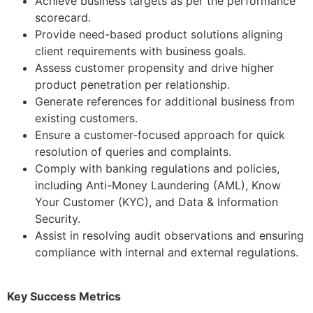
Achieve business targets as per the performance
scorecard.
Provide need-based product solutions aligning
client requirements with business goals.
Assess customer propensity and drive higher
product penetration per relationship.
Generate references for additional business from
existing customers.
Ensure a customer-focused approach for quick
resolution of queries and complaints.
Comply with banking regulations and policies,
including Anti-Money Laundering (AML), Know
Your Customer (KYC), and Data & Information
Security.
Assist in resolving audit observations and ensuring
compliance with internal and external regulations.
Key Success Metrics