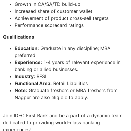
Growth in CA/SA/TD build-up
Increased share of customer wallet
Achievement of product cross-sell targets
Performance scorecard ratings
Qualifications
Education:
Graduate in any discipline; MBA
preferred.
Experience:
1-4 years of relevant experience in
banking or allied businesses.
Industry:
BFSI
Functional Area:
Retail Liabilities
Note:
Graduate freshers or MBA freshers from
Nagpur are also eligible to apply.
Join IDFC First Bank and be a part of a dynamic team
dedicated to providing world-class banking
experiences!