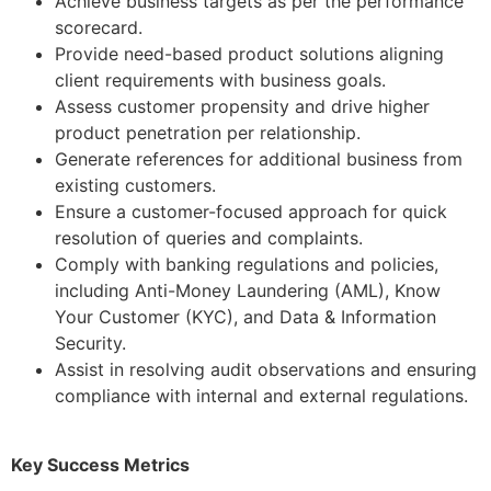
Achieve business targets as per the performance
scorecard.
Provide need-based product solutions aligning
client requirements with business goals.
Assess customer propensity and drive higher
product penetration per relationship.
Generate references for additional business from
existing customers.
Ensure a customer-focused approach for quick
resolution of queries and complaints.
Comply with banking regulations and policies,
including Anti-Money Laundering (AML), Know
Your Customer (KYC), and Data & Information
Security.
Assist in resolving audit observations and ensuring
compliance with internal and external regulations.
Key Success Metrics