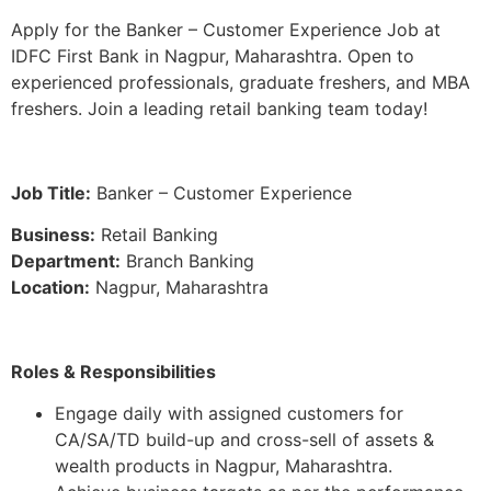
Apply for the Banker – Customer Experience Job at
IDFC First Bank in Nagpur, Maharashtra. Open to
experienced professionals, graduate freshers, and MBA
freshers. Join a leading retail banking team today!
Job Title:
Banker – Customer Experience
Business:
Retail Banking
Department:
Branch Banking
Location:
Nagpur, Maharashtra
Roles & Responsibilities
Engage daily with assigned customers for
CA/SA/TD build-up and cross-sell of assets &
wealth products in Nagpur, Maharashtra.