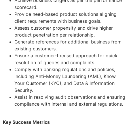
Achieve business targets as per the performance
scorecard.
Provide need-based product solutions aligning
client requirements with business goals.
Assess customer propensity and drive higher
product penetration per relationship.
Generate references for additional business from
existing customers.
Ensure a customer-focused approach for quick
resolution of queries and complaints.
Comply with banking regulations and policies,
including Anti-Money Laundering (AML), Know
Your Customer (KYC), and Data & Information
Security.
Assist in resolving audit observations and ensuring
compliance with internal and external regulations.
Key Success Metrics