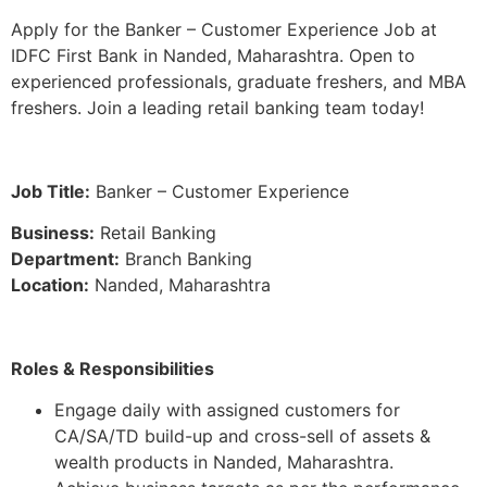
Apply for the Banker – Customer Experience Job at
IDFC First Bank in Nanded, Maharashtra. Open to
experienced professionals, graduate freshers, and MBA
freshers. Join a leading retail banking team today!
Job Title:
Banker – Customer Experience
Business:
Retail Banking
Department:
Branch Banking
Location:
Nanded, Maharashtra
Roles & Responsibilities
Engage daily with assigned customers for
CA/SA/TD build-up and cross-sell of assets &
wealth products in Nanded, Maharashtra.