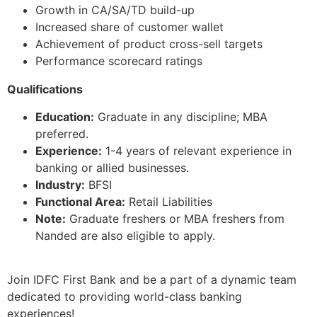
Growth in CA/SA/TD build-up
Increased share of customer wallet
Achievement of product cross-sell targets
Performance scorecard ratings
Qualifications
Education:
Graduate in any discipline; MBA
preferred.
Experience:
1-4 years of relevant experience in
banking or allied businesses.
Industry:
BFSI
Functional Area:
Retail Liabilities
Note:
Graduate freshers or MBA freshers from
Nanded are also eligible to apply.
Join IDFC First Bank and be a part of a dynamic team
dedicated to providing world-class banking
experiences!