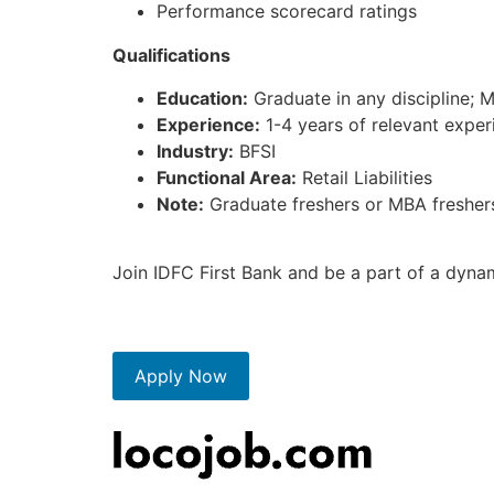
Performance scorecard ratings
Qualifications
Education:
Graduate in any discipline; 
Experience:
1-4 years of relevant experi
Industry:
BFSI
Functional Area:
Retail Liabilities
Note:
Graduate freshers or MBA freshers
Join IDFC First Bank and be a part of a dyna
Apply Now