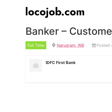
Banker – Custome
Full Time
Narugram, WB
Posted 
IDFC First Bank