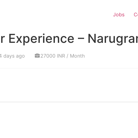
Jobs
C
r Experience – Narugr
4 days ago
27000 INR / Month