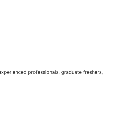
xperienced professionals, graduate freshers,