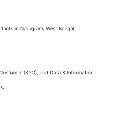
oducts in Narugram, West Bengal.
 Customer (KYC), and Data & Information
s.