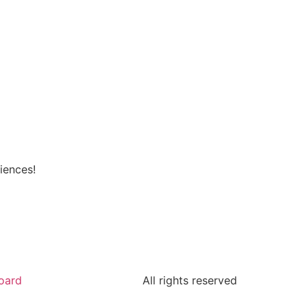
iences!
oard
All rights reserved