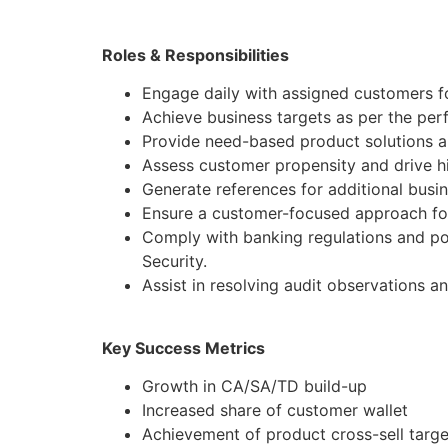
Roles & Responsibilities
Engage daily with assigned customers f
Achieve business targets as per the pe
Provide need-based product solutions al
Assess customer propensity and drive hi
Generate references for additional busi
Ensure a customer-focused approach for
Comply with banking regulations and po
Security.
Assist in resolving audit observations a
Key Success Metrics
Growth in CA/SA/TD build-up
Increased share of customer wallet
Achievement of product cross-sell targe