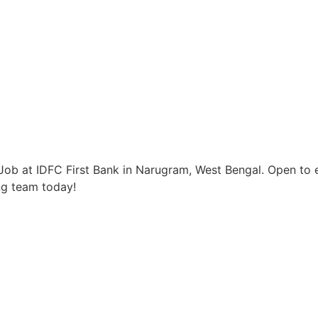
ob at IDFC First Bank in Narugram, West Bengal. Open to e
ng team today!