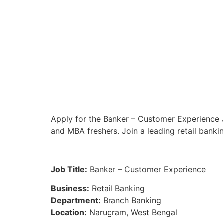
Apply for the Banker – Customer Experience J
and MBA freshers. Join a leading retail banki
Job Title:
Banker – Customer Experience
Business:
Retail Banking
Department:
Branch Banking
Location:
Narugram, West Bengal