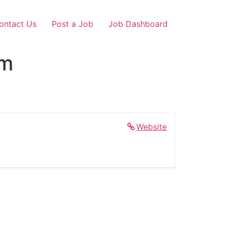
ontact Us
Post a Job
Job Dashboard
am
Website