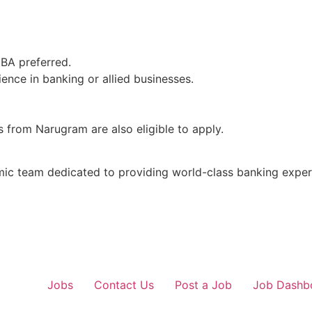
MBA preferred.
ence in banking or allied businesses.
 from Narugram are also eligible to apply.
mic team dedicated to providing world-class banking exper
Jobs
Contact Us
Post a Job
Job Dashb