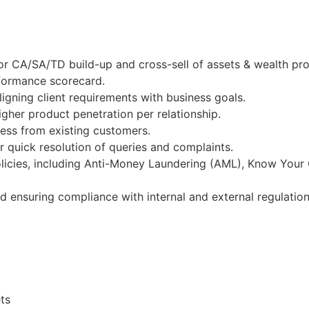
or CA/SA/TD build-up and cross-sell of assets & wealth pr
rformance scorecard.
igning client requirements with business goals.
gher product penetration per relationship.
ness from existing customers.
 quick resolution of queries and complaints.
licies, including Anti-Money Laundering (AML), Know Your
nd ensuring compliance with internal and external regulation
ts