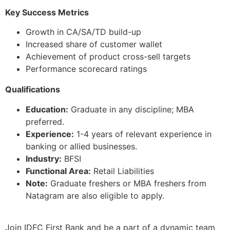
Key Success Metrics
Growth in CA/SA/TD build-up
Increased share of customer wallet
Achievement of product cross-sell targets
Performance scorecard ratings
Qualifications
Education:
Graduate in any discipline; MBA
preferred.
Experience:
1-4 years of relevant experience in
banking or allied businesses.
Industry:
BFSI
Functional Area:
Retail Liabilities
Note:
Graduate freshers or MBA freshers from
Natagram are also eligible to apply.
Join IDFC First Bank and be a part of a dynamic team