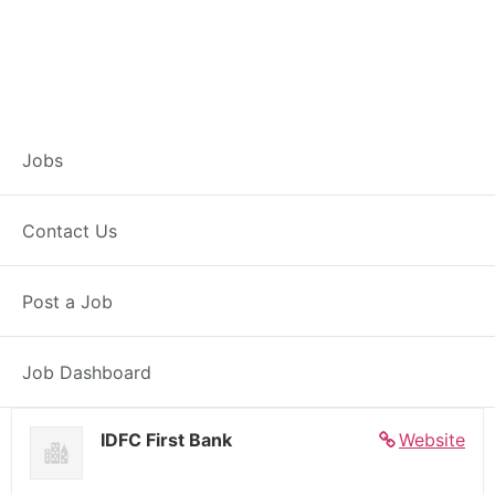
Banker – Customer
Jobs
Experience –
Contact Us
Natagram
Post a Job
Full Time
Natagram, WB
Posted 5 days ago
27000 INR / Month
Job Dashboard
IDFC First Bank
Website