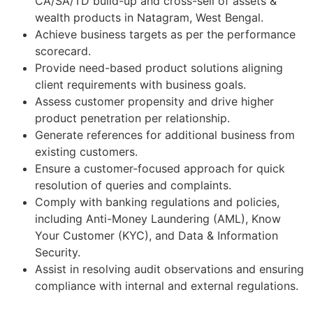
CA/SA/TD build-up and cross-sell of assets &
wealth products in Natagram, West Bengal.
Achieve business targets as per the performance
scorecard.
Provide need-based product solutions aligning
client requirements with business goals.
Assess customer propensity and drive higher
product penetration per relationship.
Generate references for additional business from
existing customers.
Ensure a customer-focused approach for quick
resolution of queries and complaints.
Comply with banking regulations and policies,
including Anti-Money Laundering (AML), Know
Your Customer (KYC), and Data & Information
Security.
Assist in resolving audit observations and ensuring
compliance with internal and external regulations.