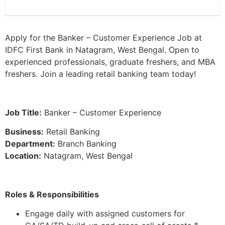
Apply for the Banker – Customer Experience Job at
IDFC First Bank in Natagram, West Bengal. Open to
experienced professionals, graduate freshers, and MBA
freshers. Join a leading retail banking team today!
Job Title:
Banker – Customer Experience
Business:
Retail Banking
Department:
Branch Banking
Location:
Natagram, West Bengal
Roles & Responsibilities
Engage daily with assigned customers for