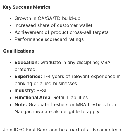
Key Success Metrics
Growth in CA/SA/TD build-up
Increased share of customer wallet
Achievement of product cross-sell targets
Performance scorecard ratings
Qualifications
Education:
Graduate in any discipline; MBA
preferred.
Experience:
1-4 years of relevant experience in
banking or allied businesses.
Industry:
BFSI
Functional Area:
Retail Liabilities
Note:
Graduate freshers or MBA freshers from
Naugachhiya are also eligible to apply.
Join IDFC First Bank and be a part of a dynamic team