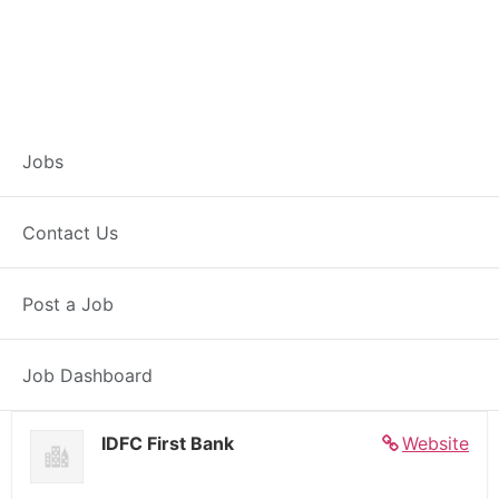
Banker – Customer
Jobs
Experience –
Contact Us
Naugachhiya
Post a Job
Full Time
Naugachhiya, BH
Posted 6 days ago
27000 INR / Month
Job Dashboard
IDFC First Bank
Website