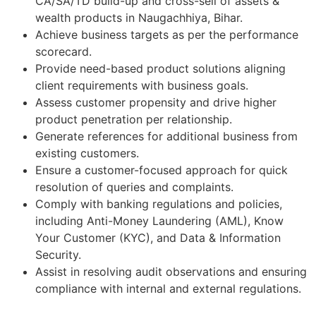
CA/SA/TD build-up and cross-sell of assets &
wealth products in Naugachhiya, Bihar.
Achieve business targets as per the performance
scorecard.
Provide need-based product solutions aligning
client requirements with business goals.
Assess customer propensity and drive higher
product penetration per relationship.
Generate references for additional business from
existing customers.
Ensure a customer-focused approach for quick
resolution of queries and complaints.
Comply with banking regulations and policies,
including Anti-Money Laundering (AML), Know
Your Customer (KYC), and Data & Information
Security.
Assist in resolving audit observations and ensuring
compliance with internal and external regulations.