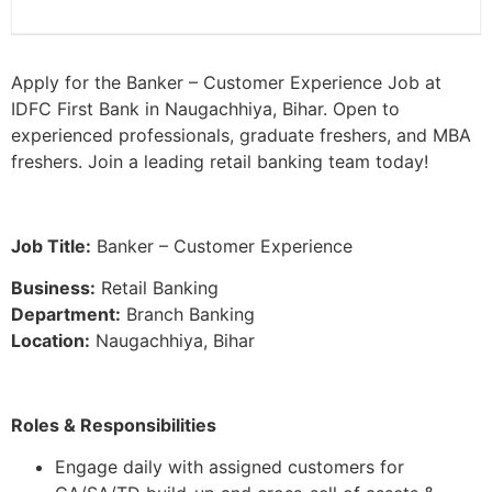
Apply for the Banker – Customer Experience Job at
IDFC First Bank in Naugachhiya, Bihar. Open to
experienced professionals, graduate freshers, and MBA
freshers. Join a leading retail banking team today!
Job Title:
Banker – Customer Experience
Business:
Retail Banking
Department:
Branch Banking
Location:
Naugachhiya, Bihar
Roles & Responsibilities
Engage daily with assigned customers for