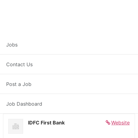
Banker – Customer
Jobs
Experience –
Contact Us
Pachora
Post a Job
Full Time
Pachora, MH
Posted 5 days ago
27000 INR / Month
Job Dashboard
IDFC First Bank
Website