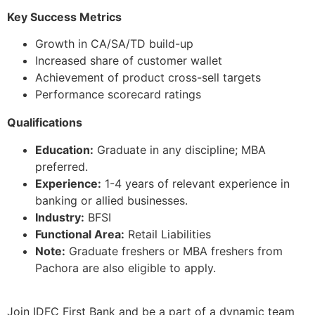
Key Success Metrics
Growth in CA/SA/TD build-up
Increased share of customer wallet
Achievement of product cross-sell targets
Performance scorecard ratings
Qualifications
Education:
Graduate in any discipline; MBA
preferred.
Experience:
1-4 years of relevant experience in
banking or allied businesses.
Industry:
BFSI
Functional Area:
Retail Liabilities
Note:
Graduate freshers or MBA freshers from
Pachora are also eligible to apply.
Join IDFC First Bank and be a part of a dynamic team