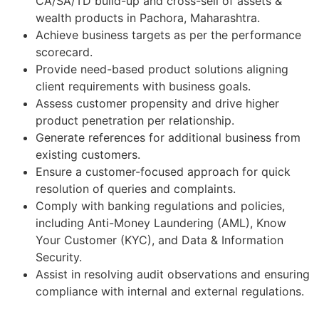
CA/SA/TD build-up and cross-sell of assets &
wealth products in Pachora, Maharashtra.
Achieve business targets as per the performance
scorecard.
Provide need-based product solutions aligning
client requirements with business goals.
Assess customer propensity and drive higher
product penetration per relationship.
Generate references for additional business from
existing customers.
Ensure a customer-focused approach for quick
resolution of queries and complaints.
Comply with banking regulations and policies,
including Anti-Money Laundering (AML), Know
Your Customer (KYC), and Data & Information
Security.
Assist in resolving audit observations and ensuring
compliance with internal and external regulations.