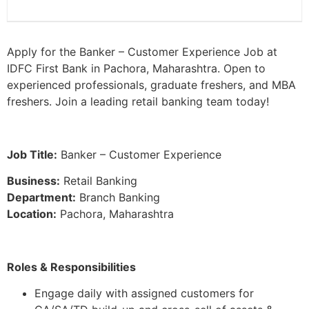
Apply for the Banker – Customer Experience Job at
IDFC First Bank in Pachora, Maharashtra. Open to
experienced professionals, graduate freshers, and MBA
freshers. Join a leading retail banking team today!
Job Title:
Banker – Customer Experience
Business:
Retail Banking
Department:
Branch Banking
Location:
Pachora, Maharashtra
Roles & Responsibilities
Engage daily with assigned customers for