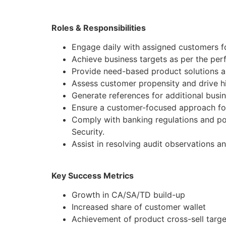
Roles & Responsibilities
Engage daily with assigned customers fo
Achieve business targets as per the pe
Provide need-based product solutions al
Assess customer propensity and drive hi
Generate references for additional busi
Ensure a customer-focused approach for
Comply with banking regulations and po
Security.
Assist in resolving audit observations a
Key Success Metrics
Growth in CA/SA/TD build-up
Increased share of customer wallet
Achievement of product cross-sell targe