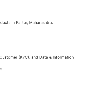
ducts in Partur, Maharashtra.
 Customer (KYC), and Data & Information
s.