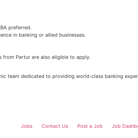
MBA preferred.
ence in banking or allied businesses.
from Partur are also eligible to apply.
mic team dedicated to providing world-class banking exper
Jobs
Contact Us
Post a Job
Job Dashb