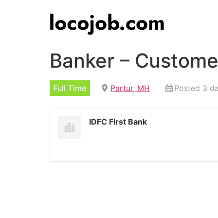
Banker – Customer
Full Time
Partur, MH
Posted 3 d
IDFC First Bank