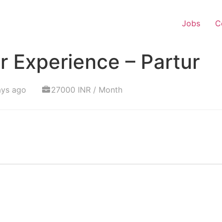
Jobs
C
 Experience – Partur
ays ago
27000 INR / Month