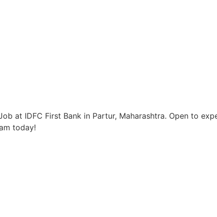
ob at IDFC First Bank in Partur, Maharashtra. Open to expe
eam today!