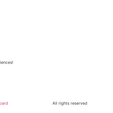
iences!
oard
All rights reserved