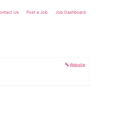
ontact Us
Post a Job
Job Dashboard
Website