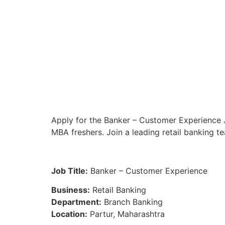
Apply for the Banker – Customer Experience J
MBA freshers. Join a leading retail banking t
Job Title:
Banker – Customer Experience
Business:
Retail Banking
Department:
Branch Banking
Location:
Partur, Maharashtra