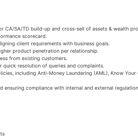
r CA/SA/TD build-up and cross-sell of assets & wealth pro
rformance scorecard.
igning client requirements with business goals.
gher product penetration per relationship.
ness from existing customers.
 quick resolution of queries and complaints.
licies, including Anti-Money Laundering (AML), Know Your
nd ensuring compliance with internal and external regulation
ts