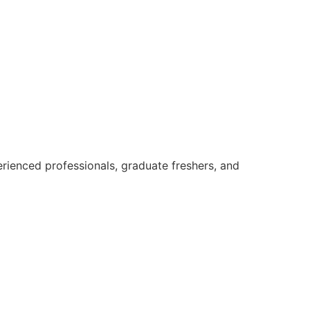
rienced professionals, graduate freshers, and