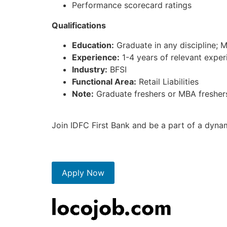
Performance scorecard ratings
Qualifications
Education:
Graduate in any discipline; 
Experience:
1-4 years of relevant experi
Industry:
BFSI
Functional Area:
Retail Liabilities
Note:
Graduate freshers or MBA freshers 
Join IDFC First Bank and be a part of a dyna
Apply Now