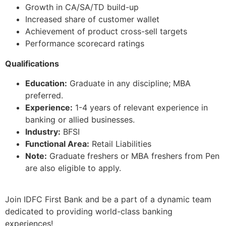
Growth in CA/SA/TD build-up
Increased share of customer wallet
Achievement of product cross-sell targets
Performance scorecard ratings
Qualifications
Education:
Graduate in any discipline; MBA
preferred.
Experience:
1-4 years of relevant experience in
banking or allied businesses.
Industry:
BFSI
Functional Area:
Retail Liabilities
Note:
Graduate freshers or MBA freshers from Pen
are also eligible to apply.
Join IDFC First Bank and be a part of a dynamic team
dedicated to providing world-class banking
experiences!