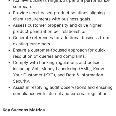
Achieve business targets as per the performance
scorecard.
Provide need-based product solutions aligning
client requirements with business goals.
Assess customer propensity and drive higher
product penetration per relationship.
Generate references for additional business from
existing customers.
Ensure a customer-focused approach for quick
resolution of queries and complaints.
Comply with banking regulations and policies,
including Anti-Money Laundering (AML), Know
Your Customer (KYC), and Data & Information
Security.
Assist in resolving audit observations and ensuring
compliance with internal and external regulations.
Key Success Metrics