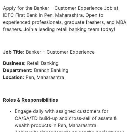
Apply for the Banker – Customer Experience Job at
IDFC First Bank in Pen, Maharashtra. Open to
experienced professionals, graduate freshers, and MBA
freshers. Join a leading retail banking team today!
Job Title:
Banker – Customer Experience
Business:
Retail Banking
Department:
Branch Banking
Location:
Pen, Maharashtra
Roles & Responsibilities
Engage daily with assigned customers for
CA/SA/TD build-up and cross-sell of assets &
wealth products in Pen, Maharashtra.