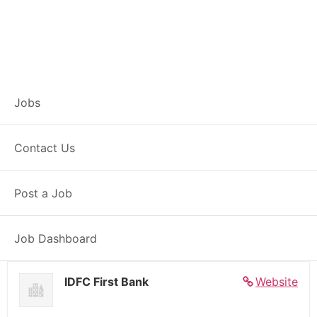
Banker – Customer
Jobs
Experience –
Contact Us
Pipariya
Post a Job
Full Time
Pipariya, MP
Posted 5 days ago
27000 INR / Month
Job Dashboard
IDFC First Bank
Website