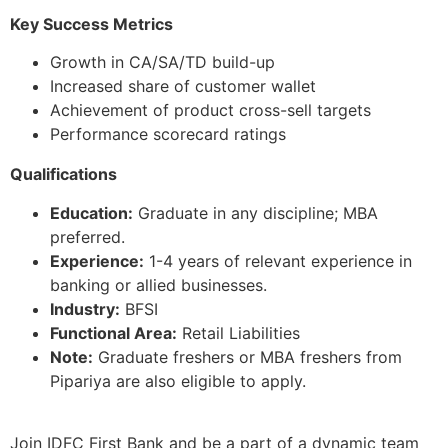
Key Success Metrics
Growth in CA/SA/TD build-up
Increased share of customer wallet
Achievement of product cross-sell targets
Performance scorecard ratings
Qualifications
Education:
Graduate in any discipline; MBA
preferred.
Experience:
1-4 years of relevant experience in
banking or allied businesses.
Industry:
BFSI
Functional Area:
Retail Liabilities
Note:
Graduate freshers or MBA freshers from
Pipariya are also eligible to apply.
Join IDFC First Bank and be a part of a dynamic team