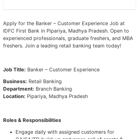
Apply for the Banker – Customer Experience Job at
IDFC First Bank in Pipariya, Madhya Pradesh. Open to
experienced professionals, graduate freshers, and MBA
freshers. Join a leading retail banking team today!
Job Title:
Banker – Customer Experience
Business:
Retail Banking
Department:
Branch Banking
Location:
Pipariya, Madhya Pradesh
Roles & Responsibilities
Engage daily with assigned customers for