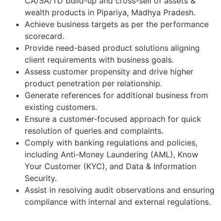
CA/SA/TD build-up and cross-sell of assets &
wealth products in Pipariya, Madhya Pradesh.
Achieve business targets as per the performance
scorecard.
Provide need-based product solutions aligning
client requirements with business goals.
Assess customer propensity and drive higher
product penetration per relationship.
Generate references for additional business from
existing customers.
Ensure a customer-focused approach for quick
resolution of queries and complaints.
Comply with banking regulations and policies,
including Anti-Money Laundering (AML), Know
Your Customer (KYC), and Data & Information
Security.
Assist in resolving audit observations and ensuring
compliance with internal and external regulations.