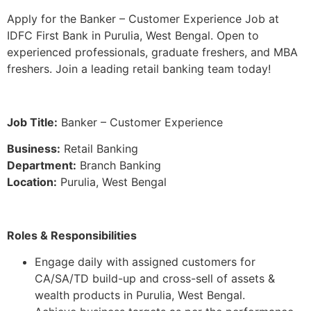
Apply for the Banker – Customer Experience Job at
IDFC First Bank in Purulia, West Bengal. Open to
experienced professionals, graduate freshers, and MBA
freshers. Join a leading retail banking team today!
Job Title:
Banker – Customer Experience
Business:
Retail Banking
Department:
Branch Banking
Location:
Purulia, West Bengal
Roles & Responsibilities
Engage daily with assigned customers for
CA/SA/TD build-up and cross-sell of assets &
wealth products in Purulia, West Bengal.