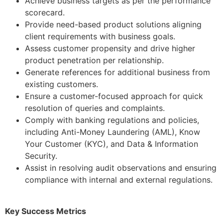
Achieve business targets as per the performance
scorecard.
Provide need-based product solutions aligning
client requirements with business goals.
Assess customer propensity and drive higher
product penetration per relationship.
Generate references for additional business from
existing customers.
Ensure a customer-focused approach for quick
resolution of queries and complaints.
Comply with banking regulations and policies,
including Anti-Money Laundering (AML), Know
Your Customer (KYC), and Data & Information
Security.
Assist in resolving audit observations and ensuring
compliance with internal and external regulations.
Key Success Metrics