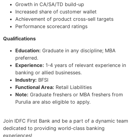
Growth in CA/SA/TD build-up
Increased share of customer wallet
Achievement of product cross-sell targets
Performance scorecard ratings
Qualifications
Education:
Graduate in any discipline; MBA
preferred.
Experience:
1-4 years of relevant experience in
banking or allied businesses.
Industry:
BFSI
Functional Area:
Retail Liabilities
Note:
Graduate freshers or MBA freshers from
Purulia are also eligible to apply.
Join IDFC First Bank and be a part of a dynamic team
dedicated to providing world-class banking
experiences!