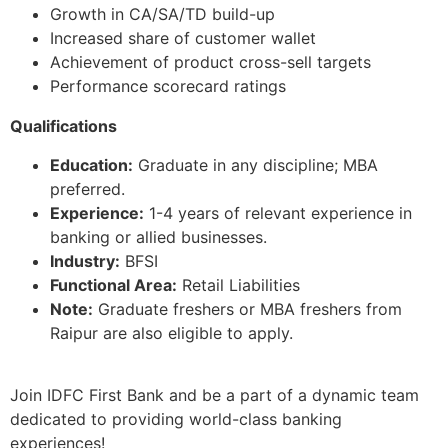
Growth in CA/SA/TD build-up
Increased share of customer wallet
Achievement of product cross-sell targets
Performance scorecard ratings
Qualifications
Education:
Graduate in any discipline; MBA
preferred.
Experience:
1-4 years of relevant experience in
banking or allied businesses.
Industry:
BFSI
Functional Area:
Retail Liabilities
Note:
Graduate freshers or MBA freshers from
Raipur are also eligible to apply.
Join IDFC First Bank and be a part of a dynamic team
dedicated to providing world-class banking
experiences!