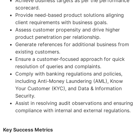
Achieve business targets as per the performance
scorecard.
Provide need-based product solutions aligning
client requirements with business goals.
Assess customer propensity and drive higher
product penetration per relationship.
Generate references for additional business from
existing customers.
Ensure a customer-focused approach for quick
resolution of queries and complaints.
Comply with banking regulations and policies,
including Anti-Money Laundering (AML), Know
Your Customer (KYC), and Data & Information
Security.
Assist in resolving audit observations and ensuring
compliance with internal and external regulations.
Key Success Metrics