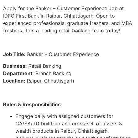
Apply for the Banker – Customer Experience Job at
IDFC First Bank in Raipur, Chhattisgarh. Open to
experienced professionals, graduate freshers, and MBA
freshers. Join a leading retail banking team today!
Job Title:
Banker – Customer Experience
Business:
Retail Banking
Department:
Branch Banking
Location:
Raipur, Chhattisgarh
Roles & Responsibilities
Engage daily with assigned customers for
CA/SA/TD build-up and cross-sell of assets &
wealth products in Raipur, Chhattisgarh.