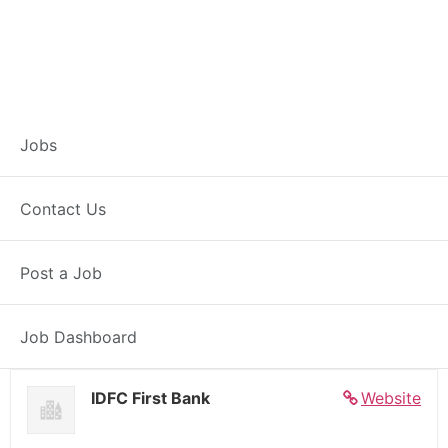
Banker – Customer
Jobs
Experience –
Contact Us
Raniganj
Post a Job
Full Time
Raniganj, WB
Posted 5 days ago
27000 INR / Month
Job Dashboard
IDFC First Bank
Website