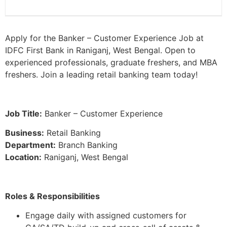
Apply for the Banker – Customer Experience Job at
IDFC First Bank in Raniganj, West Bengal. Open to
experienced professionals, graduate freshers, and MBA
freshers. Join a leading retail banking team today!
Job Title:
Banker – Customer Experience
Business:
Retail Banking
Department:
Branch Banking
Location:
Raniganj, West Bengal
Roles & Responsibilities
Engage daily with assigned customers for