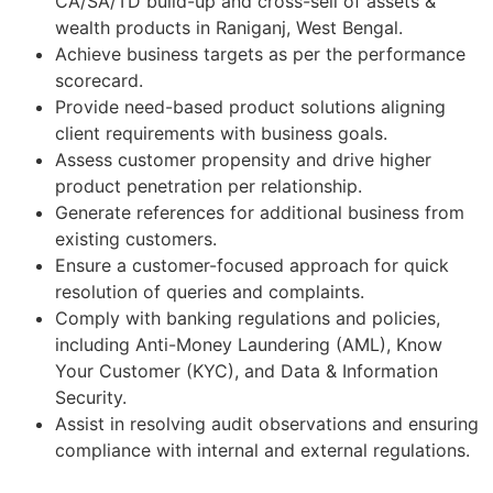
CA/SA/TD build-up and cross-sell of assets &
wealth products in Raniganj, West Bengal.
Achieve business targets as per the performance
scorecard.
Provide need-based product solutions aligning
client requirements with business goals.
Assess customer propensity and drive higher
product penetration per relationship.
Generate references for additional business from
existing customers.
Ensure a customer-focused approach for quick
resolution of queries and complaints.
Comply with banking regulations and policies,
including Anti-Money Laundering (AML), Know
Your Customer (KYC), and Data & Information
Security.
Assist in resolving audit observations and ensuring
compliance with internal and external regulations.