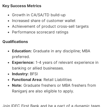
Key Success Metrics
Growth in CA/SA/TD build-up
Increased share of customer wallet
Achievement of product cross-sell targets
Performance scorecard ratings
Qualifications
Education:
Graduate in any discipline; MBA
preferred.
Experience:
1-4 years of relevant experience in
banking or allied businesses.
Industry:
BFSI
Functional Area:
Retail Liabilities
Note:
Graduate freshers or MBA freshers from
Raniganj are also eligible to apply.
Join IDFC First Bank and be a part of a dynamic team