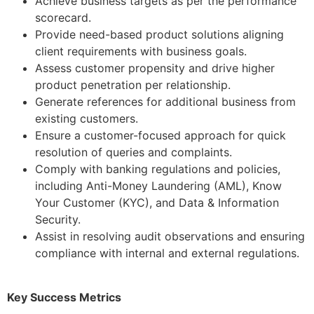
Achieve business targets as per the performance
scorecard.
Provide need-based product solutions aligning
client requirements with business goals.
Assess customer propensity and drive higher
product penetration per relationship.
Generate references for additional business from
existing customers.
Ensure a customer-focused approach for quick
resolution of queries and complaints.
Comply with banking regulations and policies,
including Anti-Money Laundering (AML), Know
Your Customer (KYC), and Data & Information
Security.
Assist in resolving audit observations and ensuring
compliance with internal and external regulations.
Key Success Metrics