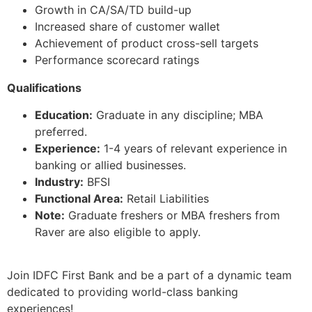
Growth in CA/SA/TD build-up
Increased share of customer wallet
Achievement of product cross-sell targets
Performance scorecard ratings
Qualifications
Education:
Graduate in any discipline; MBA
preferred.
Experience:
1-4 years of relevant experience in
banking or allied businesses.
Industry:
BFSI
Functional Area:
Retail Liabilities
Note:
Graduate freshers or MBA freshers from
Raver are also eligible to apply.
Join IDFC First Bank and be a part of a dynamic team
dedicated to providing world-class banking
experiences!