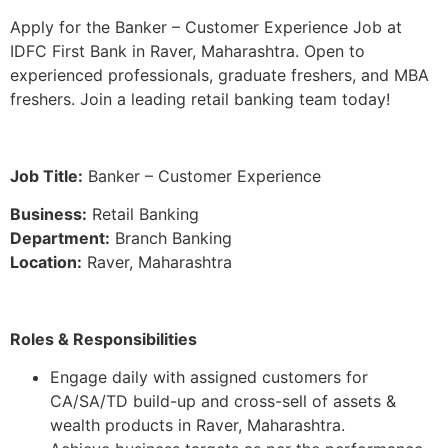
Apply for the Banker – Customer Experience Job at
IDFC First Bank in Raver, Maharashtra. Open to
experienced professionals, graduate freshers, and MBA
freshers. Join a leading retail banking team today!
Job Title:
Banker – Customer Experience
Business:
Retail Banking
Department:
Branch Banking
Location:
Raver, Maharashtra
Roles & Responsibilities
Engage daily with assigned customers for
CA/SA/TD build-up and cross-sell of assets &
wealth products in Raver, Maharashtra.