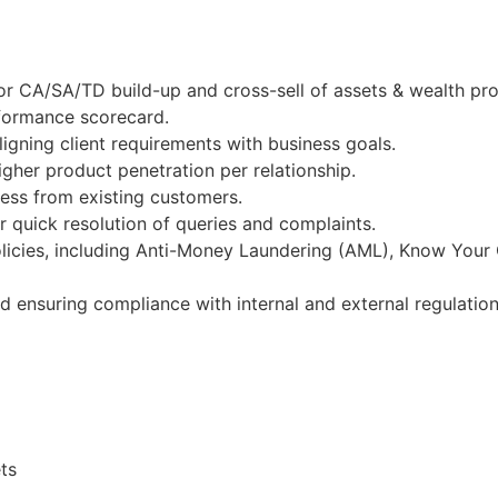
or CA/SA/TD build-up and cross-sell of assets & wealth pr
rformance scorecard.
igning client requirements with business goals.
gher product penetration per relationship.
ness from existing customers.
 quick resolution of queries and complaints.
licies, including Anti-Money Laundering (AML), Know Your
nd ensuring compliance with internal and external regulation
ts