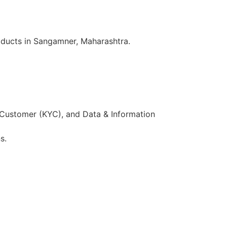
oducts in Sangamner, Maharashtra.
 Customer (KYC), and Data & Information
s.