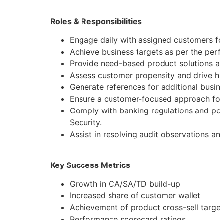
Roles & Responsibilities
Engage daily with assigned customers f
Achieve business targets as per the pe
Provide need-based product solutions al
Assess customer propensity and drive hi
Generate references for additional busi
Ensure a customer-focused approach for
Comply with banking regulations and po
Security.
Assist in resolving audit observations a
Key Success Metrics
Growth in CA/SA/TD build-up
Increased share of customer wallet
Achievement of product cross-sell targe
Performance scorecard ratings