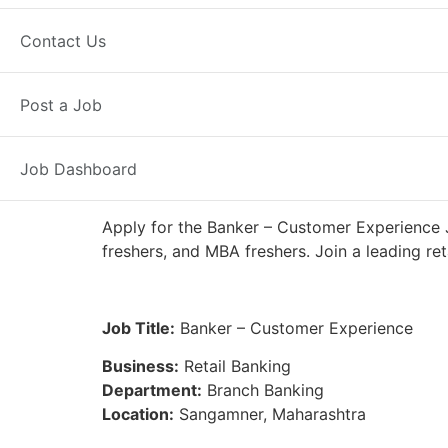
Full Time
Sangamner, MH
Posted
Contact Us
IDFC First Bank
Post a Job
Job Dashboard
Apply for the Banker – Customer Experience 
freshers, and MBA freshers. Join a leading re
Job Title:
Banker – Customer Experience
Business:
Retail Banking
Department:
Branch Banking
Location:
Sangamner, Maharashtra