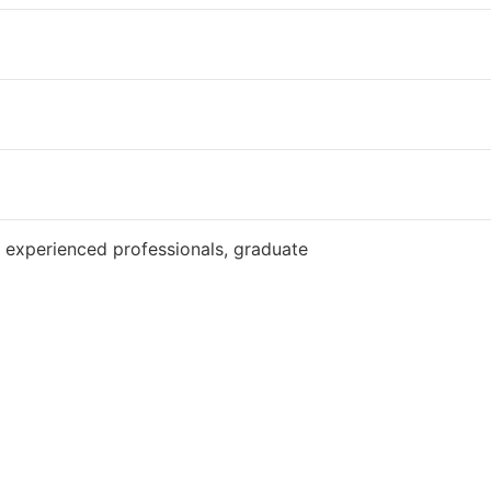
Website
 experienced professionals, graduate