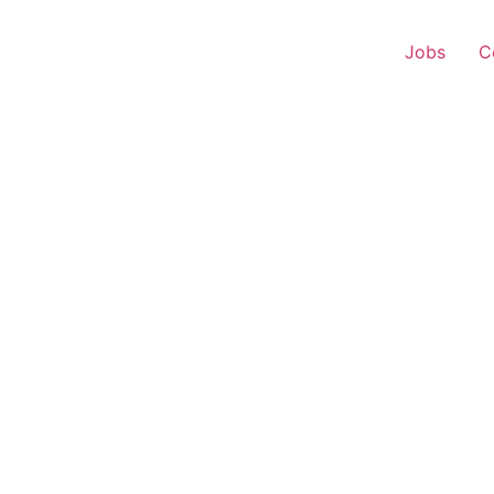
Jobs
C
r Experience – Sangam