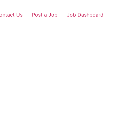
ontact Us
Post a Job
Job Dashboard
ner