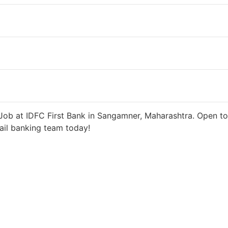
 6 days ago
27000 INR / Month
Job at IDFC First Bank in Sangamner, Maharashtra. Open to
tail banking team today!