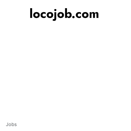
Banker – Custome
Jobs