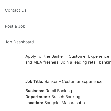
Full Time
Sangole, MH
Posted 7
Contact Us
IDFC First Bank
Post a Job
Job Dashboard
Apply for the Banker – Customer Experience J
and MBA freshers. Join a leading retail banki
Job Title:
Banker – Customer Experience
Business:
Retail Banking
Department:
Branch Banking
Location:
Sangole, Maharashtra