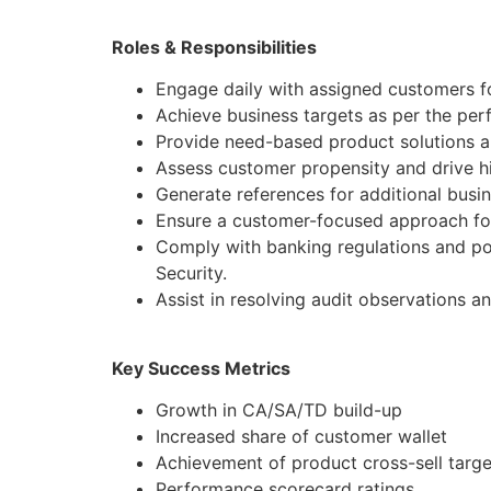
Roles & Responsibilities
Engage daily with assigned customers fo
Achieve business targets as per the pe
Provide need-based product solutions al
Assess customer propensity and drive hi
Generate references for additional busi
Ensure a customer-focused approach for
Comply with banking regulations and po
Security.
Assist in resolving audit observations a
Key Success Metrics
Growth in CA/SA/TD build-up
Increased share of customer wallet
Achievement of product cross-sell targe
Performance scorecard ratings