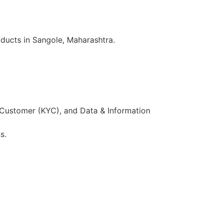
ducts in Sangole, Maharashtra.
 Customer (KYC), and Data & Information
s.