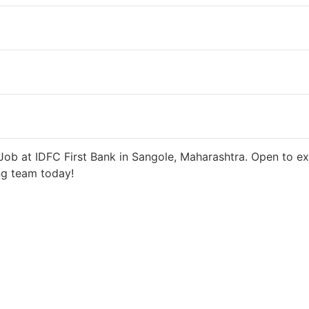
 days ago
27000 INR / Month
ob at IDFC First Bank in Sangole, Maharashtra. Open to ex
ng team today!