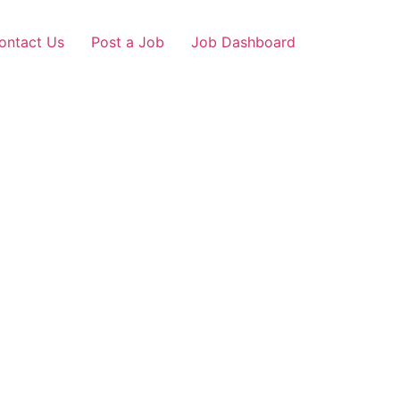
ontact Us
Post a Job
Job Dashboard