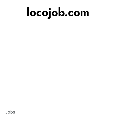
Banker – Custome
Jobs