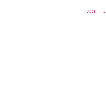
Jobs
C
r Experience – Sangole