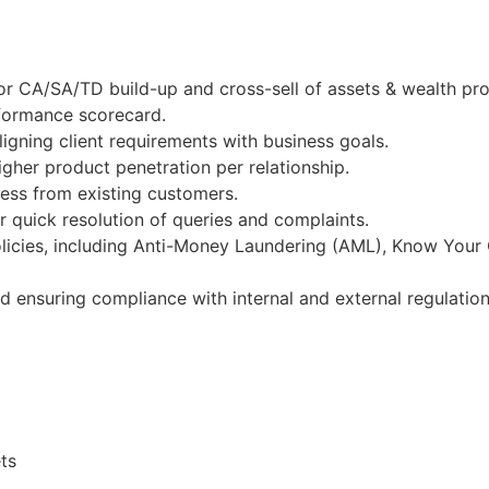
r CA/SA/TD build-up and cross-sell of assets & wealth pro
rformance scorecard.
igning client requirements with business goals.
gher product penetration per relationship.
ness from existing customers.
 quick resolution of queries and complaints.
licies, including Anti-Money Laundering (AML), Know Your
nd ensuring compliance with internal and external regulation
ts