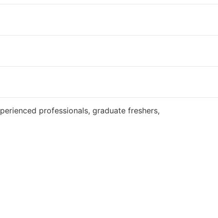
Website
perienced professionals, graduate freshers,