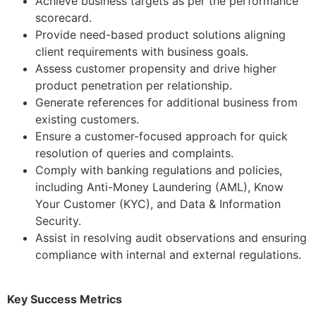
Achieve business targets as per the performance
scorecard.
Provide need-based product solutions aligning
client requirements with business goals.
Assess customer propensity and drive higher
product penetration per relationship.
Generate references for additional business from
existing customers.
Ensure a customer-focused approach for quick
resolution of queries and complaints.
Comply with banking regulations and policies,
including Anti-Money Laundering (AML), Know
Your Customer (KYC), and Data & Information
Security.
Assist in resolving audit observations and ensuring
compliance with internal and external regulations.
Key Success Metrics