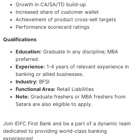
Growth in CA/SA/TD build-up
Increased share of customer wallet
Achievement of product cross-sell targets
Performance scorecard ratings
Qualifications
Education:
Graduate in any discipline; MBA
preferred.
Experience:
1-4 years of relevant experience in
banking or allied businesses.
Industry:
BFSI
Functional Area:
Retail Liabilities
Note:
Graduate freshers or MBA freshers from
Satara are also eligible to apply.
Join IDFC First Bank and be a part of a dynamic team
dedicated to providing world-class banking
experiences!