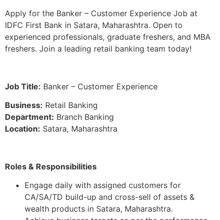
Apply for the Banker – Customer Experience Job at
IDFC First Bank in Satara, Maharashtra. Open to
experienced professionals, graduate freshers, and MBA
freshers. Join a leading retail banking team today!
Job Title:
Banker – Customer Experience
Business:
Retail Banking
Department:
Branch Banking
Location:
Satara, Maharashtra
Roles & Responsibilities
Engage daily with assigned customers for
CA/SA/TD build-up and cross-sell of assets &
wealth products in Satara, Maharashtra.