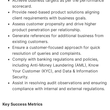
Achieve business targets as per the performance
scorecard.
Provide need-based product solutions aligning
client requirements with business goals.
Assess customer propensity and drive higher
product penetration per relationship.
Generate references for additional business from
existing customers.
Ensure a customer-focused approach for quick
resolution of queries and complaints.
Comply with banking regulations and policies,
including Anti-Money Laundering (AML), Know
Your Customer (KYC), and Data & Information
Security.
Assist in resolving audit observations and ensuring
compliance with internal and external regulations.
Key Success Metrics