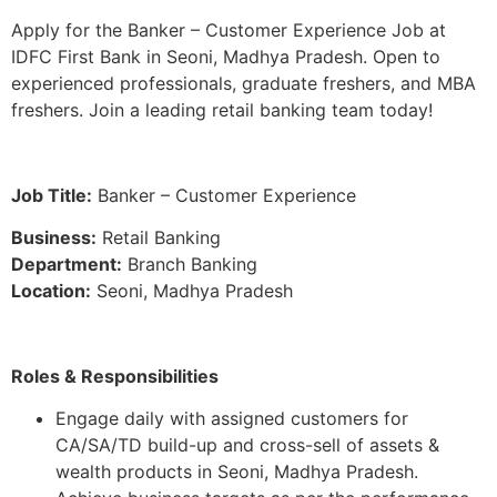
Apply for the Banker – Customer Experience Job at
IDFC First Bank in Seoni, Madhya Pradesh. Open to
experienced professionals, graduate freshers, and MBA
freshers. Join a leading retail banking team today!
Job Title:
Banker – Customer Experience
Business:
Retail Banking
Department:
Branch Banking
Location:
Seoni, Madhya Pradesh
Roles & Responsibilities
Engage daily with assigned customers for
CA/SA/TD build-up and cross-sell of assets &
wealth products in Seoni, Madhya Pradesh.