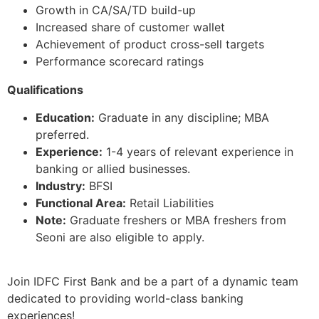
Growth in CA/SA/TD build-up
Increased share of customer wallet
Achievement of product cross-sell targets
Performance scorecard ratings
Qualifications
Education:
Graduate in any discipline; MBA
preferred.
Experience:
1-4 years of relevant experience in
banking or allied businesses.
Industry:
BFSI
Functional Area:
Retail Liabilities
Note:
Graduate freshers or MBA freshers from
Seoni are also eligible to apply.
Join IDFC First Bank and be a part of a dynamic team
dedicated to providing world-class banking
experiences!