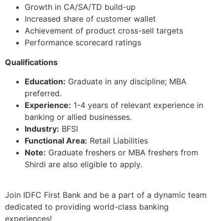
Growth in CA/SA/TD build-up
Increased share of customer wallet
Achievement of product cross-sell targets
Performance scorecard ratings
Qualifications
Education:
Graduate in any discipline; MBA
preferred.
Experience:
1-4 years of relevant experience in
banking or allied businesses.
Industry:
BFSI
Functional Area:
Retail Liabilities
Note:
Graduate freshers or MBA freshers from
Shirdi are also eligible to apply.
Join IDFC First Bank and be a part of a dynamic team
dedicated to providing world-class banking
experiences!