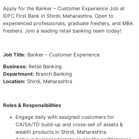
Apply for the Banker – Customer Experience Job at
IDFC First Bank in Shirdi, Maharashtra. Open to
experienced professionals, graduate freshers, and MBA
freshers. Join a leading retail banking team today!
Job Title:
Banker – Customer Experience
Business:
Retail Banking
Department:
Branch Banking
Location:
Shirdi, Maharashtra
Roles & Responsibilities
Engage daily with assigned customers for
CA/SA/TD build-up and cross-sell of assets &
wealth products in Shirdi, Maharashtra.