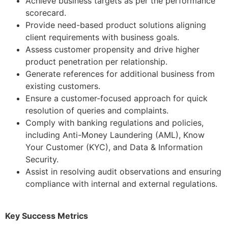
Achieve business targets as per the performance
scorecard.
Provide need-based product solutions aligning
client requirements with business goals.
Assess customer propensity and drive higher
product penetration per relationship.
Generate references for additional business from
existing customers.
Ensure a customer-focused approach for quick
resolution of queries and complaints.
Comply with banking regulations and policies,
including Anti-Money Laundering (AML), Know
Your Customer (KYC), and Data & Information
Security.
Assist in resolving audit observations and ensuring
compliance with internal and external regulations.
Key Success Metrics