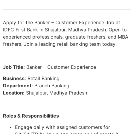
Apply for the Banker – Customer Experience Job at
IDFC First Bank in Shujalpur, Madhya Pradesh. Open to
experienced professionals, graduate freshers, and MBA
freshers. Join a leading retail banking team today!
Job Title:
Banker – Customer Experience
Business:
Retail Banking
Department:
Branch Banking
Location:
Shujalpur, Madhya Pradesh
Roles & Responsibilities
Engage daily with assigned customers for