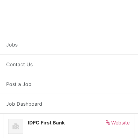
Banker – Customer
Jobs
Experience –
Contact Us
Shujalpur
Post a Job
Full Time
Shujalpur, MP
Posted 7 days ago
27000 INR / Month
Job Dashboard
IDFC First Bank
Website