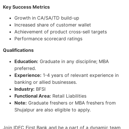
Key Success Metrics
Growth in CA/SA/TD build-up
Increased share of customer wallet
Achievement of product cross-sell targets
Performance scorecard ratings
Qualifications
Education:
Graduate in any discipline; MBA
preferred.
Experience:
1-4 years of relevant experience in
banking or allied businesses.
Industry:
BFSI
Functional Area:
Retail Liabilities
Note:
Graduate freshers or MBA freshers from
Shujalpur are also eligible to apply.
Join IDFC First Bank and be a part of a dynamic team