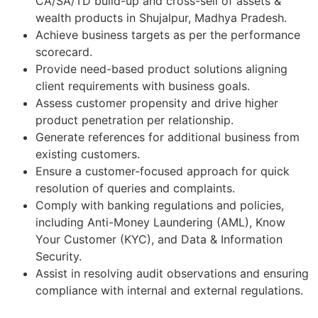
CA/SA/TD build-up and cross-sell of assets &
wealth products in Shujalpur, Madhya Pradesh.
Achieve business targets as per the performance
scorecard.
Provide need-based product solutions aligning
client requirements with business goals.
Assess customer propensity and drive higher
product penetration per relationship.
Generate references for additional business from
existing customers.
Ensure a customer-focused approach for quick
resolution of queries and complaints.
Comply with banking regulations and policies,
including Anti-Money Laundering (AML), Know
Your Customer (KYC), and Data & Information
Security.
Assist in resolving audit observations and ensuring
compliance with internal and external regulations.