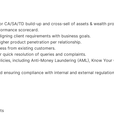
r CA/SA/TD build-up and cross-sell of assets & wealth pro
rformance scorecard.
igning client requirements with business goals.
gher product penetration per relationship.
ness from existing customers.
 quick resolution of queries and complaints.
licies, including Anti-Money Laundering (AML), Know Your
nd ensuring compliance with internal and external regulation
ts