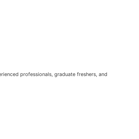
rienced professionals, graduate freshers, and