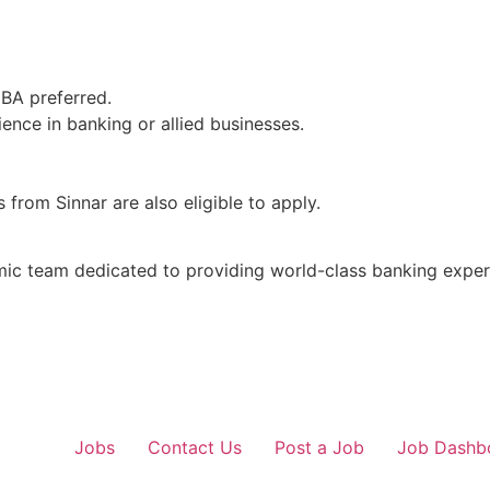
MBA preferred.
ence in banking or allied businesses.
from Sinnar are also eligible to apply.
mic team dedicated to providing world-class banking exper
Jobs
Contact Us
Post a Job
Job Dashb