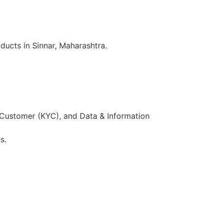
ducts in Sinnar, Maharashtra.
 Customer (KYC), and Data & Information
s.