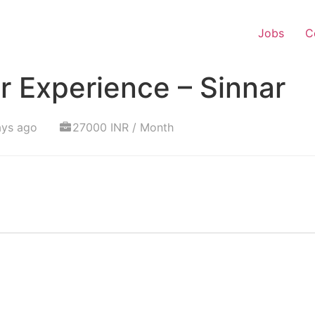
Jobs
C
 Experience – Sinnar
ays ago
27000 INR / Month