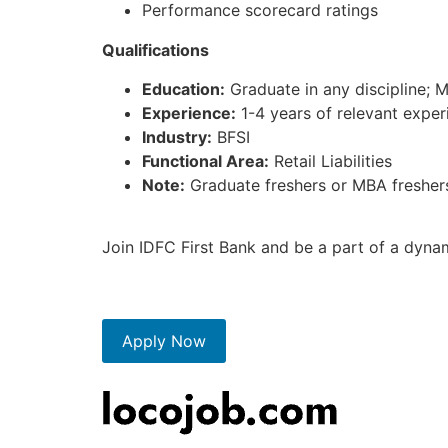
Performance scorecard ratings
Qualifications
Education:
Graduate in any discipline; 
Experience:
1-4 years of relevant experi
Industry:
BFSI
Functional Area:
Retail Liabilities
Note:
Graduate freshers or MBA freshers 
Join IDFC First Bank and be a part of a dyna
Apply Now