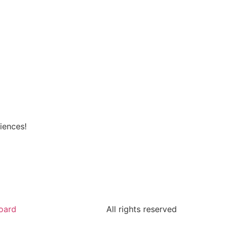
iences!
oard
All rights reserved