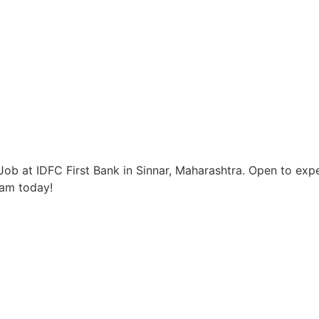
ob at IDFC First Bank in Sinnar, Maharashtra. Open to expe
eam today!