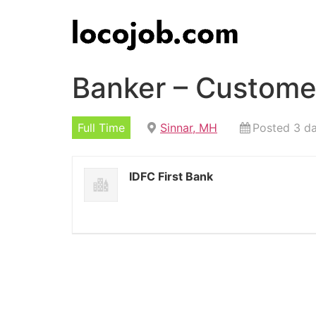
Banker – Customer
Full Time
Sinnar, MH
Posted 3 d
IDFC First Bank