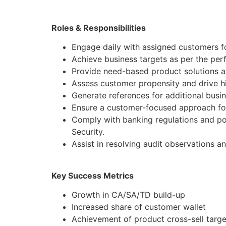
Roles & Responsibilities
Engage daily with assigned customers fo
Achieve business targets as per the pe
Provide need-based product solutions al
Assess customer propensity and drive hi
Generate references for additional busi
Ensure a customer-focused approach for
Comply with banking regulations and po
Security.
Assist in resolving audit observations a
Key Success Metrics
Growth in CA/SA/TD build-up
Increased share of customer wallet
Achievement of product cross-sell targe