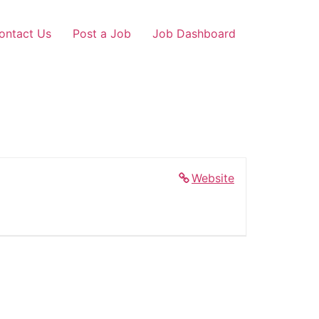
ontact Us
Post a Job
Job Dashboard
Website