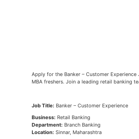
Apply for the Banker – Customer Experience J
MBA freshers. Join a leading retail banking t
Job Title:
Banker – Customer Experience
Business:
Retail Banking
Department:
Branch Banking
Location:
Sinnar, Maharashtra