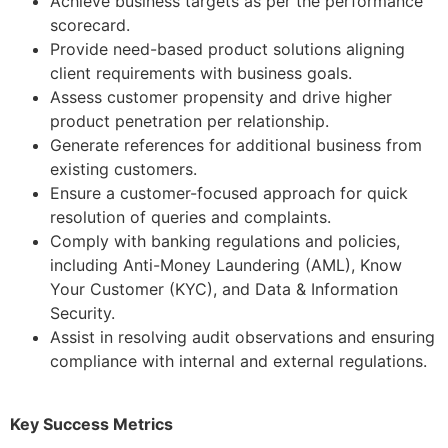
Achieve business targets as per the performance
scorecard.
Provide need-based product solutions aligning
client requirements with business goals.
Assess customer propensity and drive higher
product penetration per relationship.
Generate references for additional business from
existing customers.
Ensure a customer-focused approach for quick
resolution of queries and complaints.
Comply with banking regulations and policies,
including Anti-Money Laundering (AML), Know
Your Customer (KYC), and Data & Information
Security.
Assist in resolving audit observations and ensuring
compliance with internal and external regulations.
Key Success Metrics