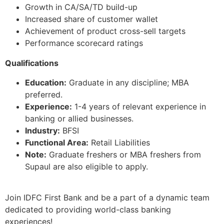
Growth in CA/SA/TD build-up
Increased share of customer wallet
Achievement of product cross-sell targets
Performance scorecard ratings
Qualifications
Education:
Graduate in any discipline; MBA
preferred.
Experience:
1-4 years of relevant experience in
banking or allied businesses.
Industry:
BFSI
Functional Area:
Retail Liabilities
Note:
Graduate freshers or MBA freshers from
Supaul are also eligible to apply.
Join IDFC First Bank and be a part of a dynamic team
dedicated to providing world-class banking
experiences!