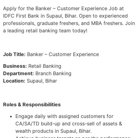
Apply for the Banker – Customer Experience Job at
IDFC First Bank in Supaul, Bihar. Open to experienced
professionals, graduate freshers, and MBA freshers. Join
a leading retail banking team today!
Job Title:
Banker – Customer Experience
Business:
Retail Banking
Department:
Branch Banking
Location:
Supaul, Bihar
Roles & Responsibilities
Engage daily with assigned customers for
CA/SA/TD build-up and cross-sell of assets &
wealth products in Supaul, Bihar.