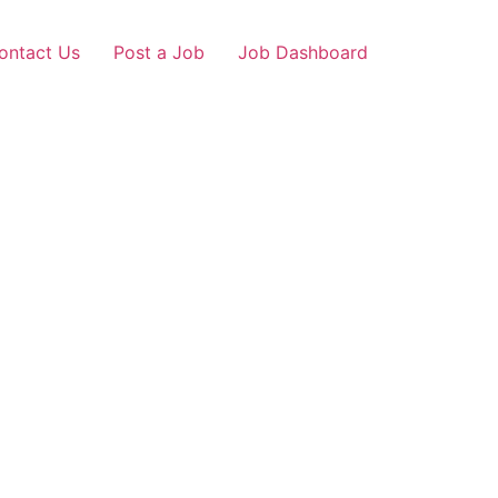
ontact Us
Post a Job
Job Dashboard