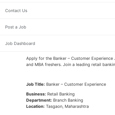
Full Time
Tasgaon, MH
Posted 5
Contact Us
IDFC First Bank
Post a Job
Job Dashboard
Apply for the Banker – Customer Experience J
and MBA freshers. Join a leading retail banki
Job Title:
Banker – Customer Experience
Business:
Retail Banking
Department:
Branch Banking
Location:
Tasgaon, Maharashtra