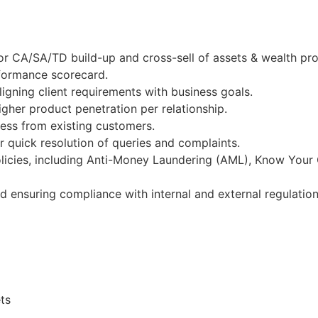
or CA/SA/TD build-up and cross-sell of assets & wealth pr
rformance scorecard.
igning client requirements with business goals.
gher product penetration per relationship.
ness from existing customers.
 quick resolution of queries and complaints.
licies, including Anti-Money Laundering (AML), Know Your
nd ensuring compliance with internal and external regulation
ts