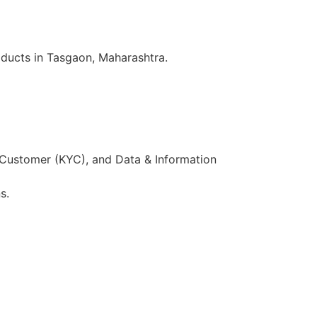
oducts in Tasgaon, Maharashtra.
 Customer (KYC), and Data & Information
s.