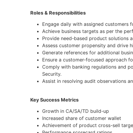
Roles & Responsibilities
Engage daily with assigned customers f
Achieve business targets as per the pe
Provide need-based product solutions al
Assess customer propensity and drive hi
Generate references for additional busi
Ensure a customer-focused approach for
Comply with banking regulations and po
Security.
Assist in resolving audit observations a
Key Success Metrics
Growth in CA/SA/TD build-up
Increased share of customer wallet
Achievement of product cross-sell targe
Performance scorecard ratings