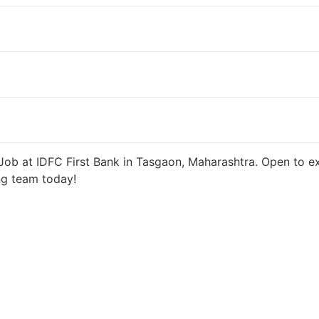
 days ago
27000 INR / Month
ob at IDFC First Bank in Tasgaon, Maharashtra. Open to ex
ng team today!