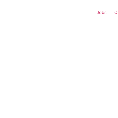
Jobs
C
r Experience – Tasgaon