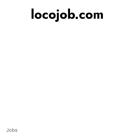
Banker – Custome
Jobs