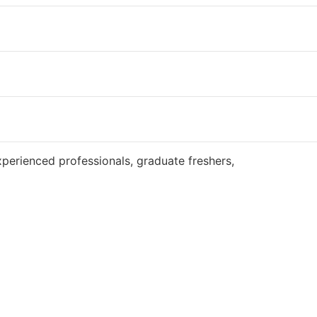
Website
perienced professionals, graduate freshers,