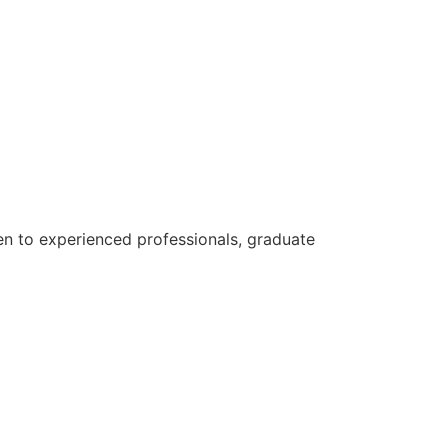
n to experienced professionals, graduate