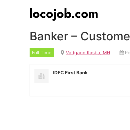
Banker – Custome
Full Time
Vadgaon Kasba, MH
Po
IDFC First Bank