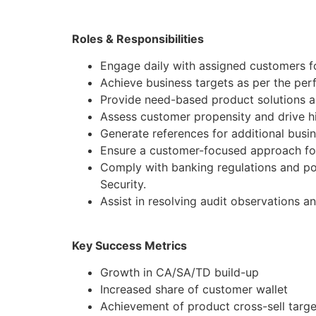
Roles & Responsibilities
Engage daily with assigned customers f
Achieve business targets as per the pe
Provide need-based product solutions al
Assess customer propensity and drive hi
Generate references for additional busi
Ensure a customer-focused approach for
Comply with banking regulations and po
Security.
Assist in resolving audit observations a
Key Success Metrics
Growth in CA/SA/TD build-up
Increased share of customer wallet
Achievement of product cross-sell targe