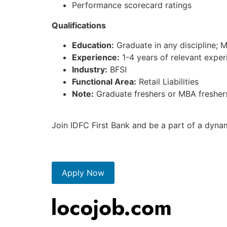
Performance scorecard ratings
Qualifications
Education:
Graduate in any discipline; 
Experience:
1-4 years of relevant experi
Industry:
BFSI
Functional Area:
Retail Liabilities
Note:
Graduate freshers or MBA freshers
Join IDFC First Bank and be a part of a dyna
Apply Now