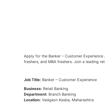
Apply for the Banker – Customer Experience 
freshers, and MBA freshers. Join a leading re
Job Title:
Banker – Customer Experience
Business:
Retail Banking
Department:
Branch Banking
Location:
Vadgaon Kasba, Maharashtra