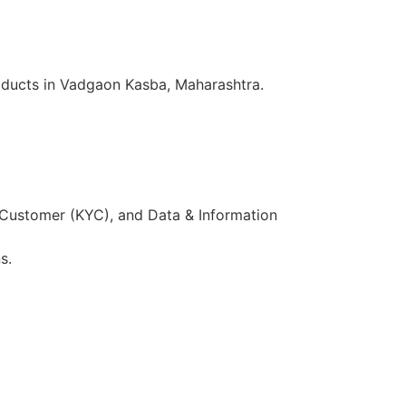
oducts in Vadgaon Kasba, Maharashtra.
 Customer (KYC), and Data & Information
s.