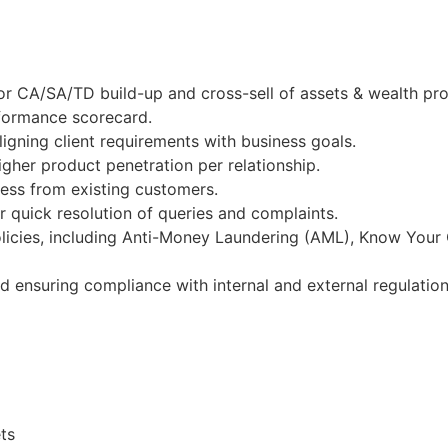
or CA/SA/TD build-up and cross-sell of assets & wealth pr
rformance scorecard.
igning client requirements with business goals.
gher product penetration per relationship.
ness from existing customers.
 quick resolution of queries and complaints.
licies, including Anti-Money Laundering (AML), Know Your
nd ensuring compliance with internal and external regulation
ts