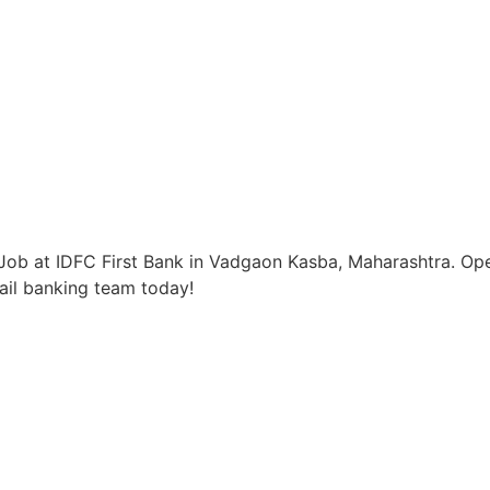
Job at IDFC First Bank in Vadgaon Kasba, Maharashtra. Ope
tail banking team today!