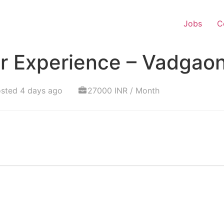
Jobs
C
r Experience – Vadgao
sted 4 days ago
27000 INR / Month