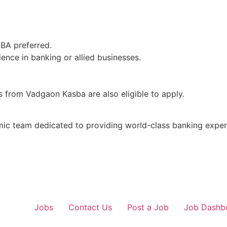
MBA preferred.
ence in banking or allied businesses.
 from Vadgaon Kasba are also eligible to apply.
mic team dedicated to providing world-class banking exper
Jobs
Contact Us
Post a Job
Job Dashb