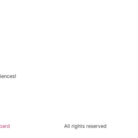
iences!
oard
All rights reserved