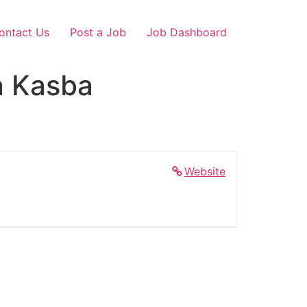
ontact Us
Post a Job
Job Dashboard
n Kasba
Website