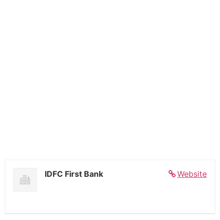
IDFC First Bank
Website