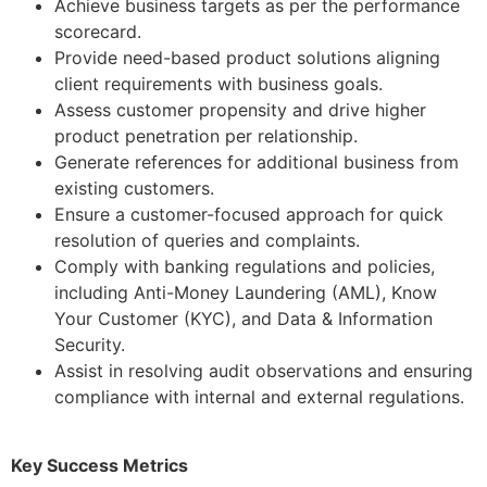
Achieve business targets as per the performance
scorecard.
Provide need-based product solutions aligning
client requirements with business goals.
Assess customer propensity and drive higher
product penetration per relationship.
Generate references for additional business from
existing customers.
Ensure a customer-focused approach for quick
resolution of queries and complaints.
Comply with banking regulations and policies,
including Anti-Money Laundering (AML), Know
Your Customer (KYC), and Data & Information
Security.
Assist in resolving audit observations and ensuring
compliance with internal and external regulations.
Key Success Metrics