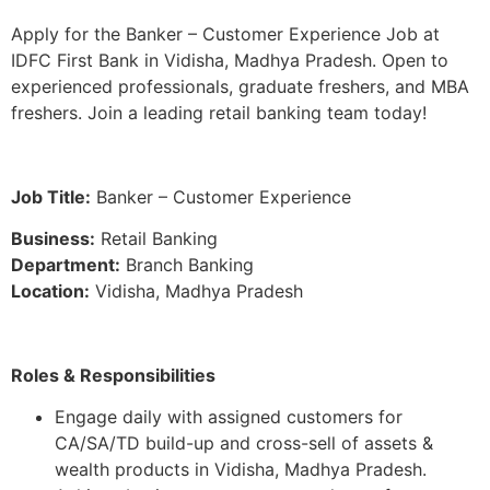
Apply for the Banker – Customer Experience Job at
IDFC First Bank in Vidisha, Madhya Pradesh. Open to
experienced professionals, graduate freshers, and MBA
freshers. Join a leading retail banking team today!
Job Title:
Banker – Customer Experience
Business:
Retail Banking
Department:
Branch Banking
Location:
Vidisha, Madhya Pradesh
Roles & Responsibilities
Engage daily with assigned customers for
CA/SA/TD build-up and cross-sell of assets &
wealth products in Vidisha, Madhya Pradesh.