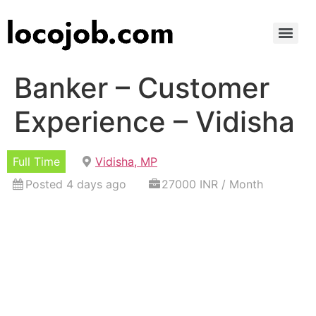
Banker – Customer
Experience – Vidisha
Full Time
Vidisha, MP
Posted 4 days ago
27000 INR / Month