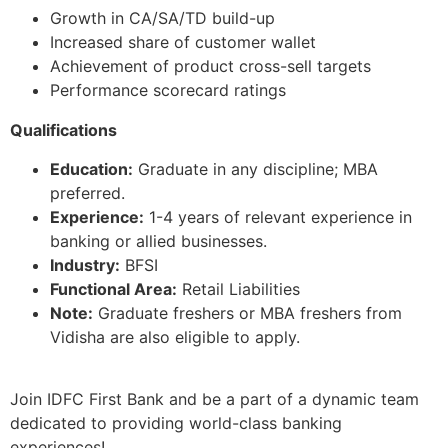
Growth in CA/SA/TD build-up
Increased share of customer wallet
Achievement of product cross-sell targets
Performance scorecard ratings
Qualifications
Education:
Graduate in any discipline; MBA
preferred.
Experience:
1-4 years of relevant experience in
banking or allied businesses.
Industry:
BFSI
Functional Area:
Retail Liabilities
Note:
Graduate freshers or MBA freshers from
Vidisha are also eligible to apply.
Join IDFC First Bank and be a part of a dynamic team
dedicated to providing world-class banking
experiences!