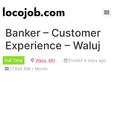
Banker – Customer
Experience – Waluj
Full Time
Waluj, MH
Posted 4 days ago
27000 INR / Month