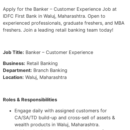
Apply for the Banker – Customer Experience Job at
IDFC First Bank in Waluj, Maharashtra. Open to
experienced professionals, graduate freshers, and MBA
freshers. Join a leading retail banking team today!
Job Title:
Banker – Customer Experience
Business:
Retail Banking
Department:
Branch Banking
Location:
Waluj, Maharashtra
Roles & Responsibilities
Engage daily with assigned customers for
CA/SA/TD build-up and cross-sell of assets &
wealth products in Waluj, Maharashtra.