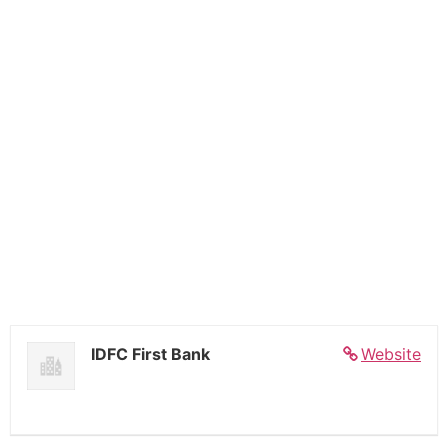
IDFC First Bank
Website