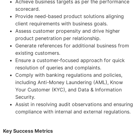
Achieve business targets as per the performance
scorecard.
Provide need-based product solutions aligning
client requirements with business goals.
Assess customer propensity and drive higher
product penetration per relationship.
Generate references for additional business from
existing customers.
Ensure a customer-focused approach for quick
resolution of queries and complaints.
Comply with banking regulations and policies,
including Anti-Money Laundering (AML), Know
Your Customer (KYC), and Data & Information
Security.
Assist in resolving audit observations and ensuring
compliance with internal and external regulations.
Key Success Metrics