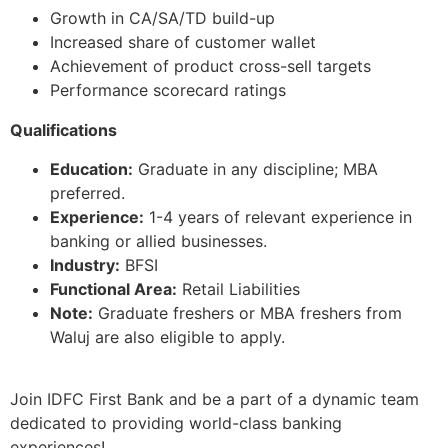
Growth in CA/SA/TD build-up
Increased share of customer wallet
Achievement of product cross-sell targets
Performance scorecard ratings
Qualifications
Education:
Graduate in any discipline; MBA
preferred.
Experience:
1-4 years of relevant experience in
banking or allied businesses.
Industry:
BFSI
Functional Area:
Retail Liabilities
Note:
Graduate freshers or MBA freshers from
Waluj are also eligible to apply.
Join IDFC First Bank and be a part of a dynamic team
dedicated to providing world-class banking
experiences!