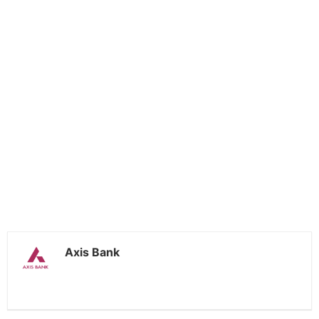
Axis Bank