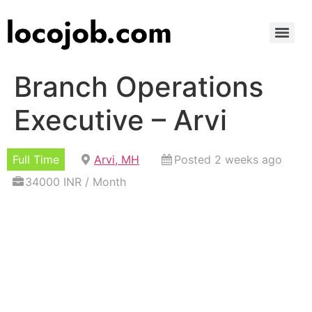
Branch Operations
Executive – Arvi
Full Time
Arvi, MH
Posted 2 weeks ago
34000 INR / Month