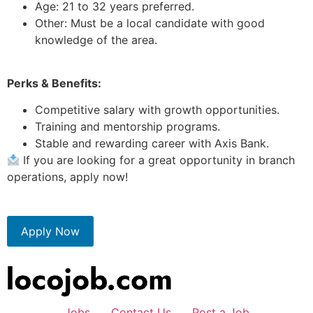
Age: 21 to 32 years preferred.
Other: Must be a local candidate with good
knowledge of the area.
Perks & Benefits:
Competitive salary with growth opportunities.
Training and mentorship programs.
Stable and rewarding career with Axis Bank.
If you are looking for a great opportunity in branch
operations, apply now!
Apply Now
Jobs
Contact Us
Post a Job