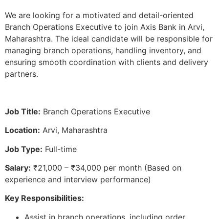
We are looking for a motivated and detail-oriented
Branch Operations Executive to join Axis Bank in Arvi,
Maharashtra. The ideal candidate will be responsible for
managing branch operations, handling inventory, and
ensuring smooth coordination with clients and delivery
partners.
Job Title:
Branch Operations Executive
Location:
Arvi, Maharashtra
Job Type:
Full-time
Salary:
₹21,000 – ₹34,000 per month (Based on
experience and interview performance)
Key Responsibilities:
Assist in branch operations, including order