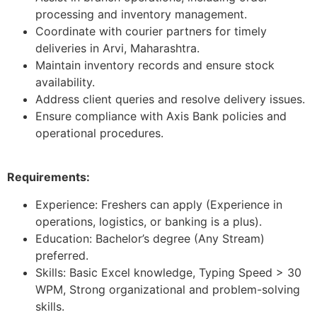
processing and inventory management.
Coordinate with courier partners for timely
deliveries in Arvi, Maharashtra.
Maintain inventory records and ensure stock
availability.
Address client queries and resolve delivery issues.
Ensure compliance with Axis Bank policies and
operational procedures.
Requirements:
Experience: Freshers can apply (Experience in
operations, logistics, or banking is a plus).
Education: Bachelor’s degree (Any Stream)
preferred.
Skills: Basic Excel knowledge, Typing Speed > 30
WPM, Strong organizational and problem-solving
skills.