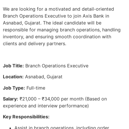
We are looking for a motivated and detail-oriented
Branch Operations Executive to join Axis Bank in
Asnabad, Gujarat. The ideal candidate will be
responsible for managing branch operations, handling
inventory, and ensuring smooth coordination with
clients and delivery partners.
Job Title:
Branch Operations Executive
Location:
Asnabad, Gujarat
Job Type:
Full-time
Salary:
₹21,000 – ₹34,000 per month (Based on
experience and interview performance)
Key Responsibilities:
Assist in branch operations, including order