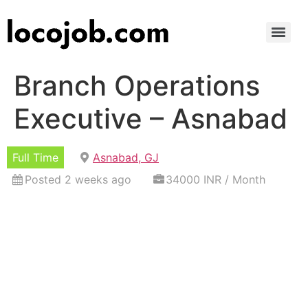
Branch Operations
Executive – Asnabad
Full Time
Asnabad, GJ
Posted 2 weeks ago
34000 INR / Month