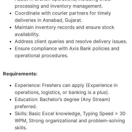
processing and inventory management.
Coordinate with courier partners for timely
deliveries in Asnabad, Gujarat.
Maintain inventory records and ensure stock
availability.
Address client queries and resolve delivery issues.
Ensure compliance with Axis Bank policies and
operational procedures.
Requirements:
Experience: Freshers can apply (Experience in
operations, logistics, or banking is a plus).
Education: Bachelor’s degree (Any Stream)
preferred.
Skills: Basic Excel knowledge, Typing Speed > 30
WPM, Strong organizational and problem-solving
skills.