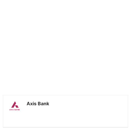
Axis Bank