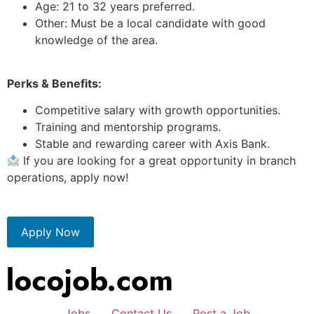
Age: 21 to 32 years preferred.
Other: Must be a local candidate with good
knowledge of the area.
Perks & Benefits:
Competitive salary with growth opportunities.
Training and mentorship programs.
Stable and rewarding career with Axis Bank.
If you are looking for a great opportunity in branch
operations, apply now!
Apply Now
Jobs
Contact Us
Post a Job