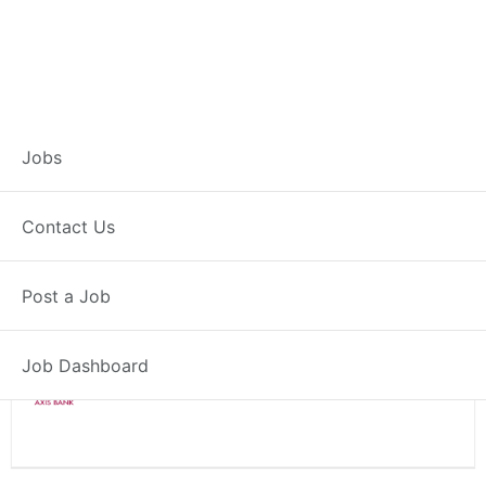
Branch Operations
Jobs
Executive – Bankura
Contact Us
Full Time
Bankura, WB
Post a Job
Posted 2 weeks ago
34000 INR / Month
Job Dashboard
Axis Bank