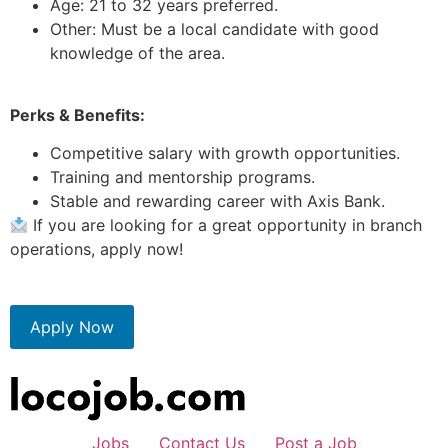
Age: 21 to 32 years preferred.
Other: Must be a local candidate with good
knowledge of the area.
Perks & Benefits:
Competitive salary with growth opportunities.
Training and mentorship programs.
Stable and rewarding career with Axis Bank.
If you are looking for a great opportunity in branch
operations, apply now!
Apply Now
Jobs
Contact Us
Post a Job