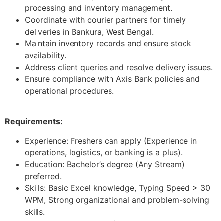
processing and inventory management.
Coordinate with courier partners for timely
deliveries in Bankura, West Bengal.
Maintain inventory records and ensure stock
availability.
Address client queries and resolve delivery issues.
Ensure compliance with Axis Bank policies and
operational procedures.
Requirements:
Experience: Freshers can apply (Experience in
operations, logistics, or banking is a plus).
Education: Bachelor’s degree (Any Stream)
preferred.
Skills: Basic Excel knowledge, Typing Speed > 30
WPM, Strong organizational and problem-solving
skills.