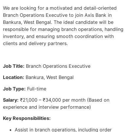
We are looking for a motivated and detail-oriented
Branch Operations Executive to join Axis Bank in
Bankura, West Bengal. The ideal candidate will be
responsible for managing branch operations, handling
inventory, and ensuring smooth coordination with
clients and delivery partners.
Job Title:
Branch Operations Executive
Location:
Bankura, West Bengal
Job Type:
Full-time
Salary:
₹21,000 – ₹34,000 per month (Based on
experience and interview performance)
Key Responsibilities:
Assist in branch operations, including order