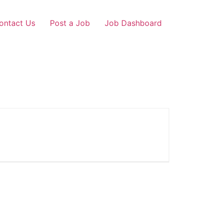
ontact Us
Post a Job
Job Dashboard