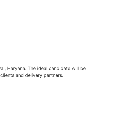
al, Haryana. The ideal candidate will be
lients and delivery partners.