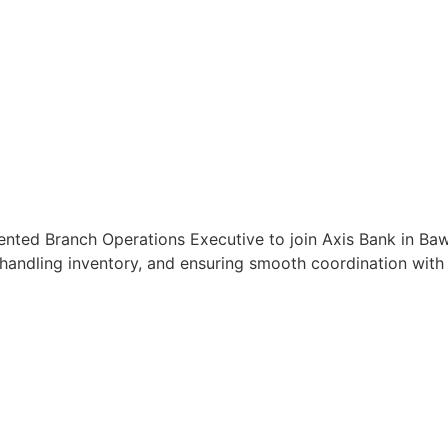
ented Branch Operations Executive to join Axis Bank in Baw
handling inventory, and ensuring smooth coordination with c