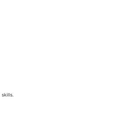
skills.