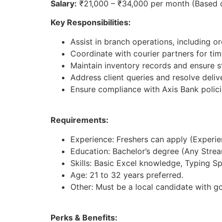
Salary:
₹21,000 – ₹34,000 per month (Based 
Key Responsibilities:
Assist in branch operations, including 
Coordinate with courier partners for tim
Maintain inventory records and ensure st
Address client queries and resolve deliv
Ensure compliance with Axis Bank polici
Requirements:
Experience: Freshers can apply (Experienc
Education: Bachelor’s degree (Any Strea
Skills: Basic Excel knowledge, Typing S
Age: 21 to 32 years preferred.
Other: Must be a local candidate with g
Perks & Benefits: