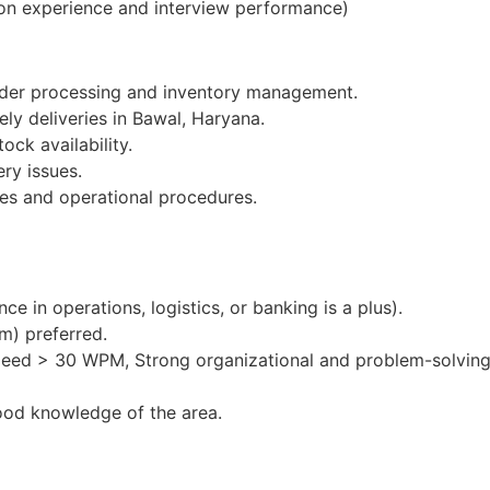
on experience and interview performance)
order processing and inventory management.
ely deliveries in Bawal, Haryana.
ock availability.
ery issues.
es and operational procedures.
e in operations, logistics, or banking is a plus).
m) preferred.
peed > 30 WPM, Strong organizational and problem-solving 
ood knowledge of the area.