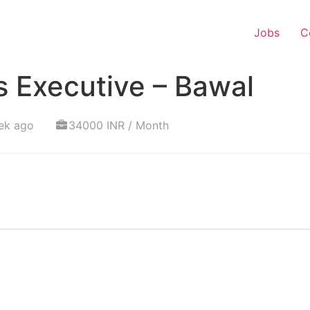
Jobs
C
s Executive – Bawal
ek ago
34000 INR / Month