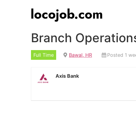
Branch Operation
Full Time
Bawal, HR
Posted 1 we
Axis Bank