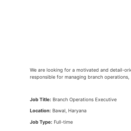
We are looking for a motivated and detail-ori
responsible for managing branch operations, 
Job Title:
Branch Operations Executive
Location:
Bawal, Haryana
Job Type:
Full-time