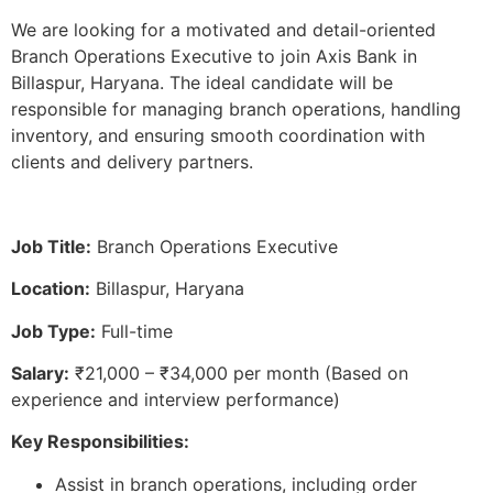
We are looking for a motivated and detail-oriented
Branch Operations Executive to join Axis Bank in
Billaspur, Haryana. The ideal candidate will be
responsible for managing branch operations, handling
inventory, and ensuring smooth coordination with
clients and delivery partners.
Job Title:
Branch Operations Executive
Location:
Billaspur, Haryana
Job Type:
Full-time
Salary:
₹21,000 – ₹34,000 per month (Based on
experience and interview performance)
Key Responsibilities:
Assist in branch operations, including order