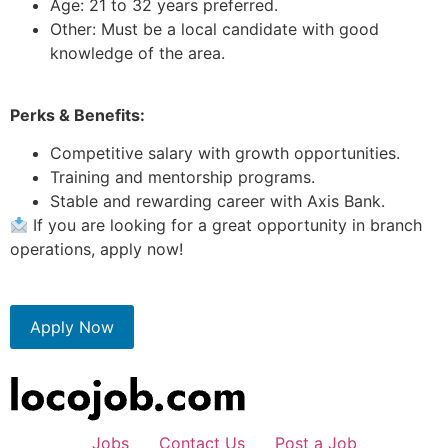
Age: 21 to 32 years preferred.
Other: Must be a local candidate with good
knowledge of the area.
Perks & Benefits:
Competitive salary with growth opportunities.
Training and mentorship programs.
Stable and rewarding career with Axis Bank.
If you are looking for a great opportunity in branch
operations, apply now!
Apply Now
Jobs
Contact Us
Post a Job