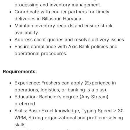
processing and inventory management.
Coordinate with courier partners for timely
deliveries in Billaspur, Haryana.
Maintain inventory records and ensure stock
availability.
Address client queries and resolve delivery issues.
Ensure compliance with Axis Bank policies and
operational procedures.
Requirements:
Experience: Freshers can apply (Experience in
operations, logistics, or banking is a plus).
Education: Bachelor’s degree (Any Stream)
preferred.
Skills: Basic Excel knowledge, Typing Speed > 30
WPM, Strong organizational and problem-solving
skills.