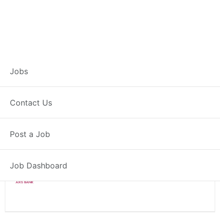
Branch Operations
Jobs
Executive – Billaspur
Contact Us
Full Time
Billaspur, HR
Post a Job
Posted 2 weeks ago
34000 INR / Month
Job Dashboard
Axis Bank