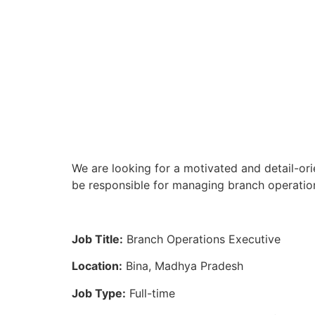
We are looking for a motivated and detail-ori
be responsible for managing branch operation
Job Title:
Branch Operations Executive
Location:
Bina, Madhya Pradesh
Job Type:
Full-time