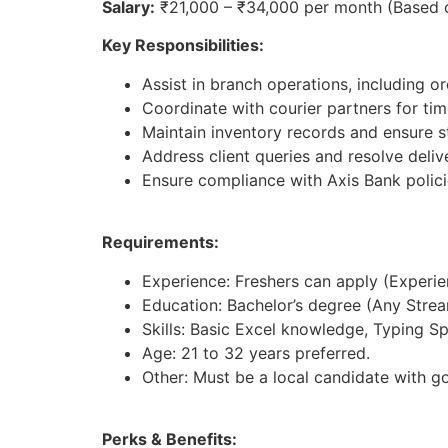
Salary:
₹21,000 – ₹34,000 per month (Based 
Key Responsibilities:
Assist in branch operations, including 
Coordinate with courier partners for tim
Maintain inventory records and ensure st
Address client queries and resolve deliv
Ensure compliance with Axis Bank polici
Requirements:
Experience: Freshers can apply (Experienc
Education: Bachelor’s degree (Any Strea
Skills: Basic Excel knowledge, Typing S
Age: 21 to 32 years preferred.
Other: Must be a local candidate with g
Perks & Benefits: