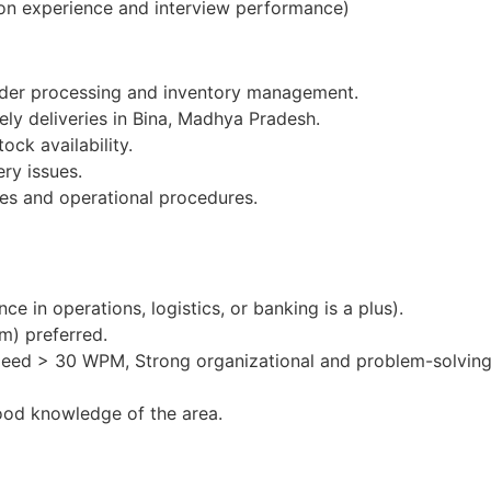
on experience and interview performance)
order processing and inventory management.
ely deliveries in Bina, Madhya Pradesh.
ock availability.
ery issues.
es and operational procedures.
e in operations, logistics, or banking is a plus).
m) preferred.
peed > 30 WPM, Strong organizational and problem-solving 
ood knowledge of the area.