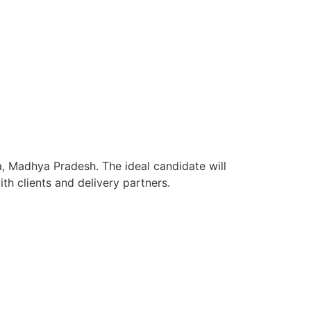
a, Madhya Pradesh. The ideal candidate will
h clients and delivery partners.