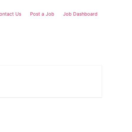
ontact Us
Post a Job
Job Dashboard