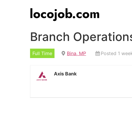
Branch Operations
Full Time
Bina, MP
Posted 1 wee
Axis Bank