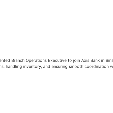
ented Branch Operations Executive to join Axis Bank in Bin
s, handling inventory, and ensuring smooth coordination wit