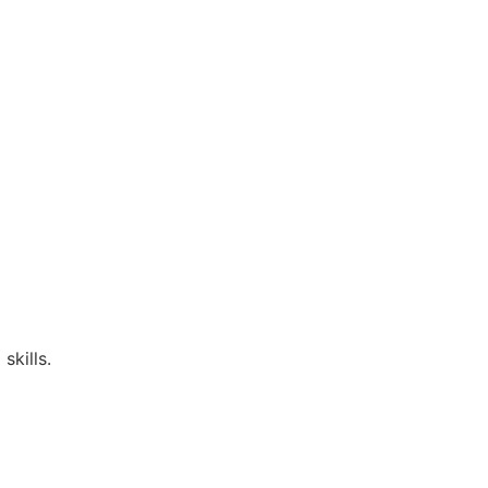
skills.