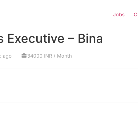
Jobs
C
 Executive – Bina
k ago
34000 INR / Month