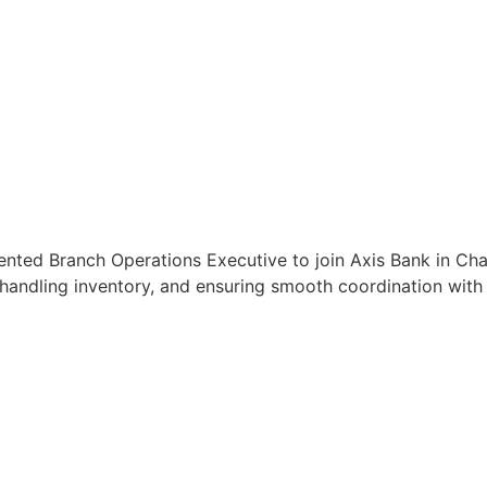
iented Branch Operations Executive to join Axis Bank in Ch
handling inventory, and ensuring smooth coordination with c