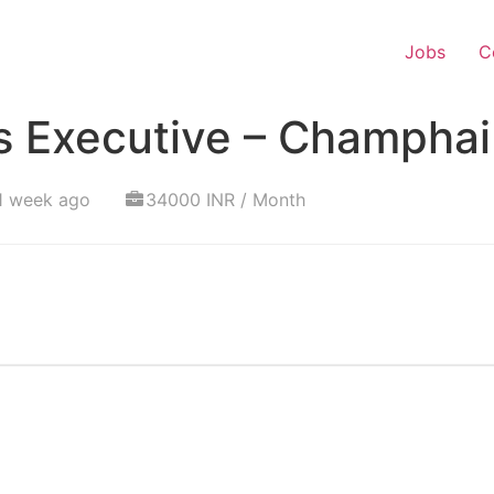
Jobs
C
s Executive – Champhai
1 week ago
34000 INR / Month