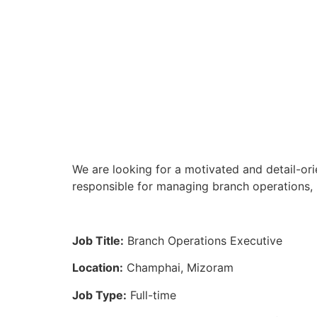
We are looking for a motivated and detail-or
responsible for managing branch operations, 
Job Title:
Branch Operations Executive
Location:
Champhai, Mizoram
Job Type:
Full-time