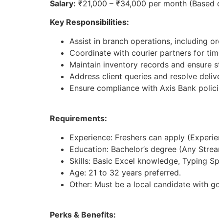
Salary:
₹21,000 – ₹34,000 per month (Based 
Key Responsibilities:
Assist in branch operations, including 
Coordinate with courier partners for ti
Maintain inventory records and ensure st
Address client queries and resolve deliv
Ensure compliance with Axis Bank polici
Requirements:
Experience: Freshers can apply (Experienc
Education: Bachelor’s degree (Any Strea
Skills: Basic Excel knowledge, Typing S
Age: 21 to 32 years preferred.
Other: Must be a local candidate with g
Perks & Benefits: