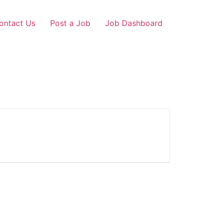
ontact Us
Post a Job
Job Dashboard