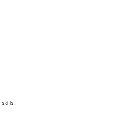
skills.