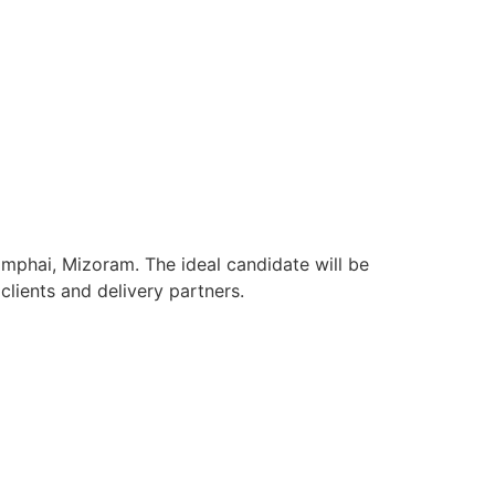
amphai, Mizoram. The ideal candidate will be
lients and delivery partners.