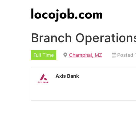
Branch Operation
Full Time
Champhai, MZ
Posted 
Axis Bank