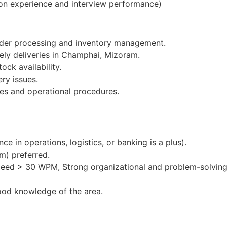
on experience and interview performance)
order processing and inventory management.
mely deliveries in Champhai, Mizoram.
ock availability.
ery issues.
es and operational procedures.
e in operations, logistics, or banking is a plus).
m) preferred.
peed > 30 WPM, Strong organizational and problem-solving 
ood knowledge of the area.