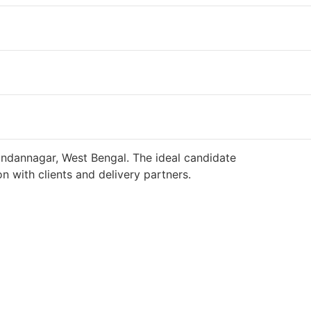
andannagar, West Bengal. The ideal candidate
n with clients and delivery partners.