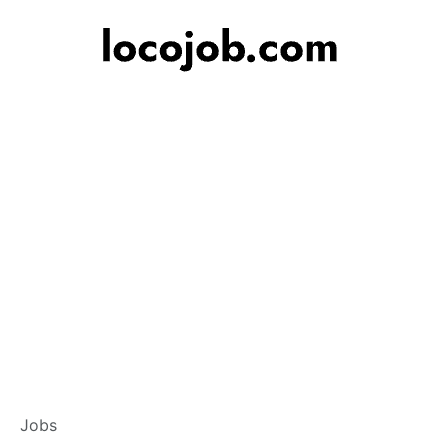
Branch Operation
Jobs