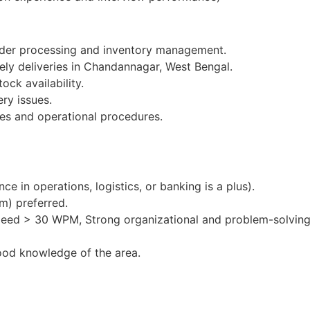
order processing and inventory management.
ely deliveries in Chandannagar, West Bengal.
ock availability.
ery issues.
es and operational procedures.
e in operations, logistics, or banking is a plus).
m) preferred.
peed > 30 WPM, Strong organizational and problem-solving 
ood knowledge of the area.