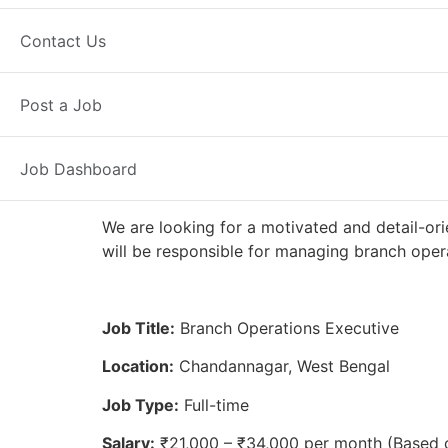
Full Time
Chandannagar, WB
Pos
Contact Us
Axis Bank
Post a Job
Job Dashboard
We are looking for a motivated and detail-or
will be responsible for managing branch opera
Job Title:
Branch Operations Executive
Location:
Chandannagar, West Bengal
Job Type:
Full-time
Salary:
₹21,000 – ₹34,000 per month (Based 