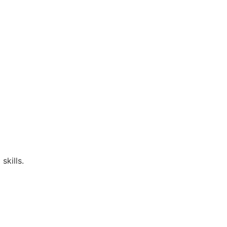
skills.