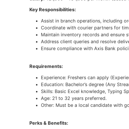
Key Responsibilities:
Assist in branch operations, including 
Coordinate with courier partners for tim
Maintain inventory records and ensure st
Address client queries and resolve deliv
Ensure compliance with Axis Bank polici
Requirements:
Experience: Freshers can apply (Experienc
Education: Bachelor’s degree (Any Strea
Skills: Basic Excel knowledge, Typing S
Age: 21 to 32 years preferred.
Other: Must be a local candidate with g
Perks & Benefits: