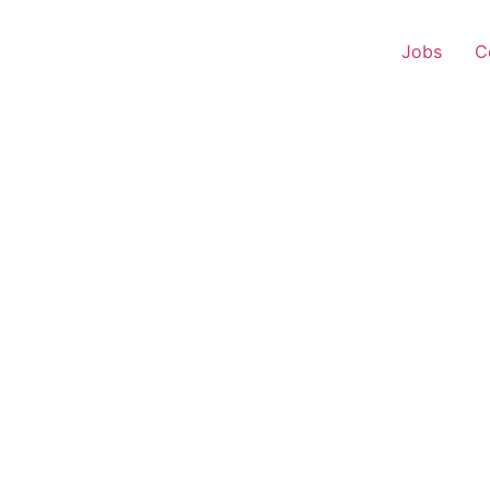
Jobs
C
s Executive – Chandan