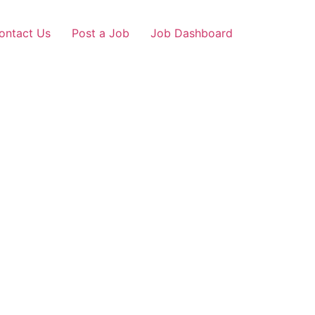
ontact Us
Post a Job
Job Dashboard
nagar