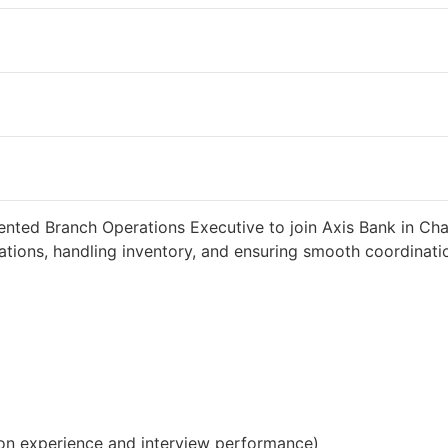
ted 2 weeks ago
34000 INR / Month
iented Branch Operations Executive to join Axis Bank in Ch
tions, handling inventory, and ensuring smooth coordinatio
on experience and interview performance)