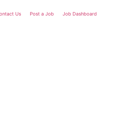
ontact Us
Post a Job
Job Dashboard
sh