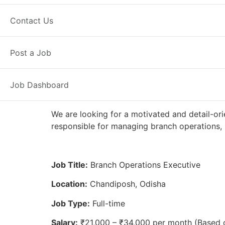
Full Time
Chandiposh, OD
Poste
Contact Us
Axis Bank
Post a Job
Job Dashboard
We are looking for a motivated and detail-ori
responsible for managing branch operations, 
Job Title:
Branch Operations Executive
Location:
Chandiposh, Odisha
Job Type:
Full-time
Salary:
₹21,000 – ₹34,000 per month (Based 