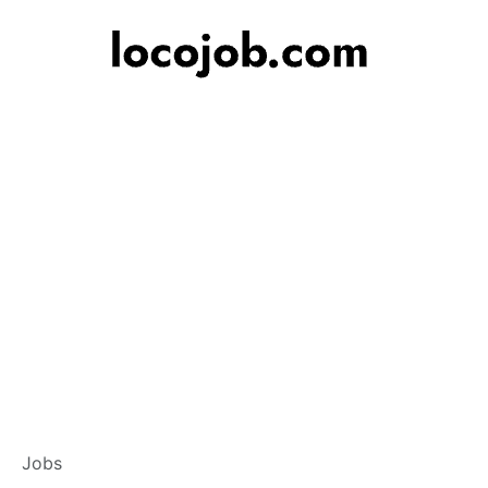
Branch Operation
Jobs