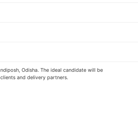
ndiposh, Odisha. The ideal candidate will be
lients and delivery partners.