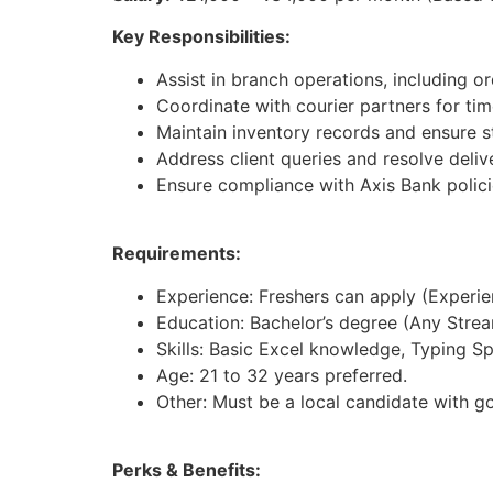
Key Responsibilities:
Assist in branch operations, including 
Coordinate with courier partners for tim
Maintain inventory records and ensure st
Address client queries and resolve deliv
Ensure compliance with Axis Bank polici
Requirements:
Experience: Freshers can apply (Experienc
Education: Bachelor’s degree (Any Strea
Skills: Basic Excel knowledge, Typing S
Age: 21 to 32 years preferred.
Other: Must be a local candidate with g
Perks & Benefits: