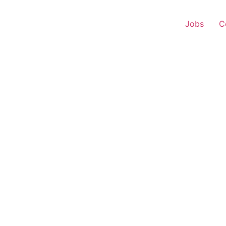
Jobs
C
s Executive – Chandipo