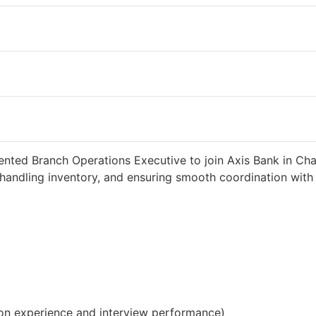
d 2 weeks ago
34000 INR / Month
ented Branch Operations Executive to join Axis Bank in Cha
handling inventory, and ensuring smooth coordination with c
on experience and interview performance)