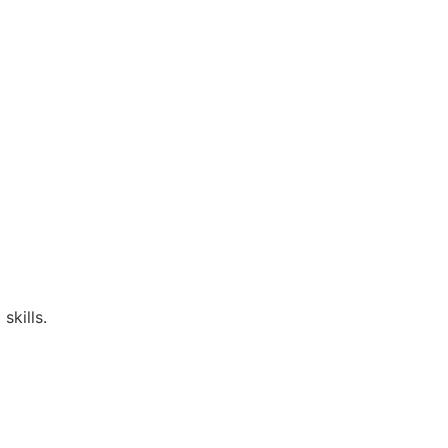
skills.