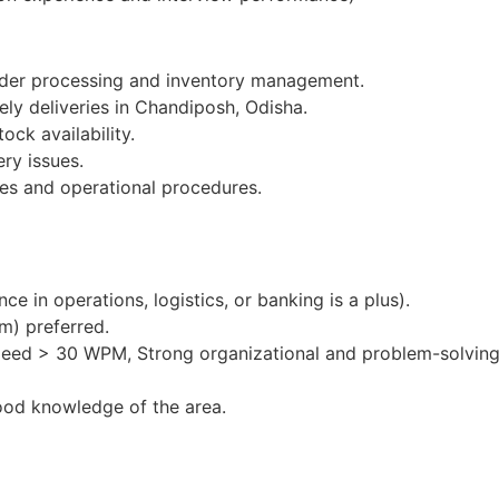
order processing and inventory management.
ely deliveries in Chandiposh, Odisha.
ock availability.
ery issues.
es and operational procedures.
e in operations, logistics, or banking is a plus).
m) preferred.
peed > 30 WPM, Strong organizational and problem-solving 
ood knowledge of the area.