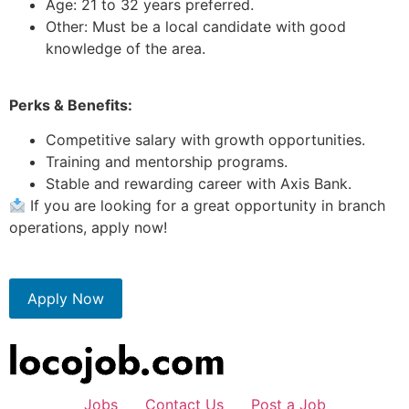
Age: 21 to 32 years preferred.
Other: Must be a local candidate with good
knowledge of the area.
Perks & Benefits:
Competitive salary with growth opportunities.
Training and mentorship programs.
Stable and rewarding career with Axis Bank.
If you are looking for a great opportunity in branch
operations, apply now!
Apply Now
Jobs
Contact Us
Post a Job