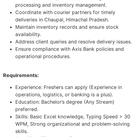
processing and inventory management.
Coordinate with courier partners for timely
deliveries in Chaupal, Himachal Pradesh.
Maintain inventory records and ensure stock
availability.
Address client queries and resolve delivery issues.
Ensure compliance with Axis Bank policies and
operational procedures.
Requirements:
Experience: Freshers can apply (Experience in
operations, logistics, or banking is a plus).
Education: Bachelor’s degree (Any Stream)
preferred.
Skills: Basic Excel knowledge, Typing Speed > 30
WPM, Strong organizational and problem-solving
skills.