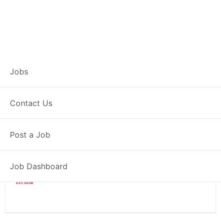
Branch Operations
Jobs
Executive – Chaupal
Contact Us
Full Time
Chaupal, HP
Post a Job
Posted 2 weeks ago
34000 INR / Month
Job Dashboard
Axis Bank