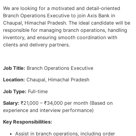
We are looking for a motivated and detail-oriented
Branch Operations Executive to join Axis Bank in
Chaupal, Himachal Pradesh. The ideal candidate will be
responsible for managing branch operations, handling
inventory, and ensuring smooth coordination with
clients and delivery partners.
Job Title:
Branch Operations Executive
Location:
Chaupal, Himachal Pradesh
Job Type:
Full-time
Salary:
₹21,000 – ₹34,000 per month (Based on
experience and interview performance)
Key Responsibilities:
Assist in branch operations, including order