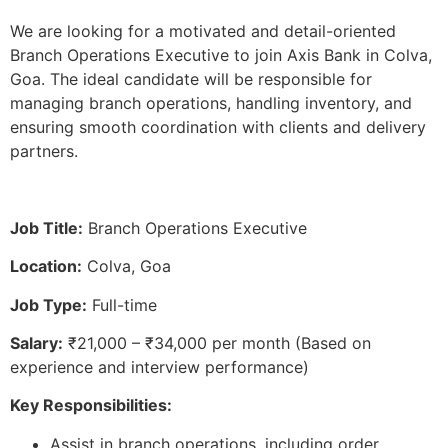
We are looking for a motivated and detail-oriented
Branch Operations Executive to join Axis Bank in Colva,
Goa. The ideal candidate will be responsible for
managing branch operations, handling inventory, and
ensuring smooth coordination with clients and delivery
partners.
Job Title:
Branch Operations Executive
Location:
Colva, Goa
Job Type:
Full-time
Salary:
₹21,000 – ₹34,000 per month (Based on
experience and interview performance)
Key Responsibilities:
Assist in branch operations, including order