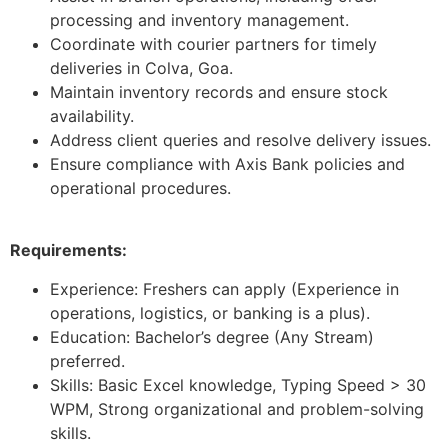
processing and inventory management.
Coordinate with courier partners for timely
deliveries in Colva, Goa.
Maintain inventory records and ensure stock
availability.
Address client queries and resolve delivery issues.
Ensure compliance with Axis Bank policies and
operational procedures.
Requirements:
Experience: Freshers can apply (Experience in
operations, logistics, or banking is a plus).
Education: Bachelor’s degree (Any Stream)
preferred.
Skills: Basic Excel knowledge, Typing Speed > 30
WPM, Strong organizational and problem-solving
skills.