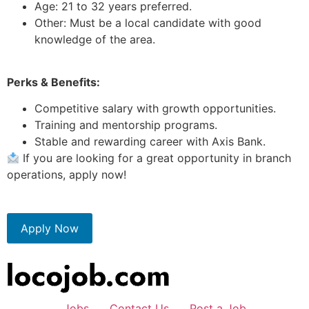
Age: 21 to 32 years preferred.
Other: Must be a local candidate with good
knowledge of the area.
Perks & Benefits:
Competitive salary with growth opportunities.
Training and mentorship programs.
Stable and rewarding career with Axis Bank.
If you are looking for a great opportunity in branch
operations, apply now!
Apply Now
Jobs
Contact Us
Post a Job