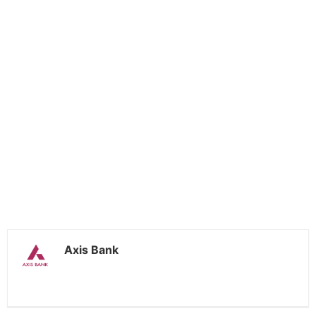
Axis Bank