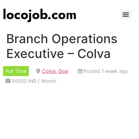
Branch Operations
Executive – Colva
Full Time
Colva, Goa
Posted 1 week ago
34000 INR / Month