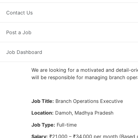
Full Time
Damoh, MP
Posted 2 
Contact Us
Axis Bank
Post a Job
Job Dashboard
We are looking for a motivated and detail-or
will be responsible for managing branch opera
Job Title:
Branch Operations Executive
Location:
Damoh, Madhya Pradesh
Job Type:
Full-time
Salary:
₹21,000 – ₹34,000 per month (Based 