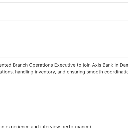
weeks ago
34000 INR / Month
iented Branch Operations Executive to join Axis Bank in D
tions, handling inventory, and ensuring smooth coordinatio
on experience and interview performance)