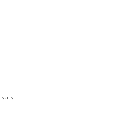
skills.