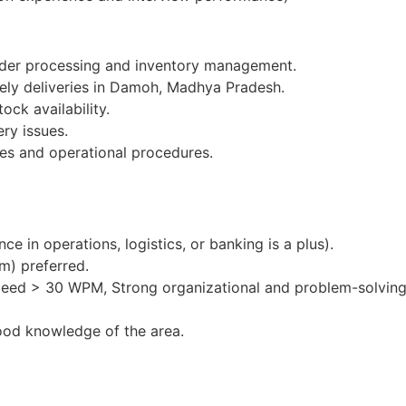
order processing and inventory management.
mely deliveries in Damoh, Madhya Pradesh.
ock availability.
ery issues.
es and operational procedures.
e in operations, logistics, or banking is a plus).
m) preferred.
peed > 30 WPM, Strong organizational and problem-solving 
ood knowledge of the area.