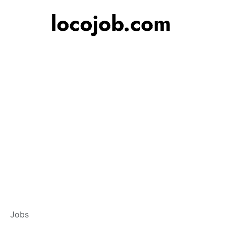
Branch Operation
Jobs