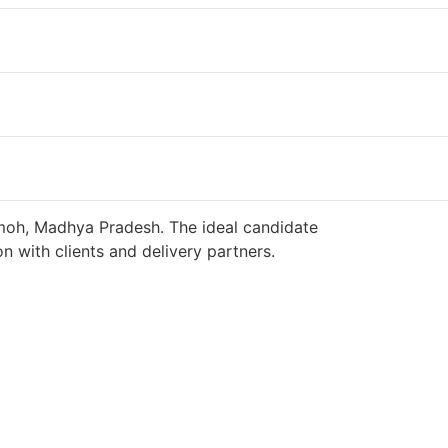
amoh, Madhya Pradesh. The ideal candidate
n with clients and delivery partners.