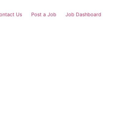
ontact Us
Post a Job
Job Dashboard