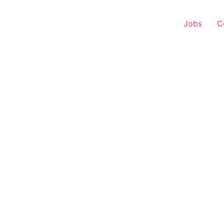
Jobs
C
s Executive – Damoh