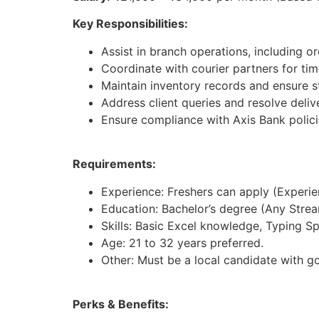
Key Responsibilities:
Assist in branch operations, including 
Coordinate with courier partners for ti
Maintain inventory records and ensure st
Address client queries and resolve deliv
Ensure compliance with Axis Bank polici
Requirements:
Experience: Freshers can apply (Experienc
Education: Bachelor’s degree (Any Strea
Skills: Basic Excel knowledge, Typing S
Age: 21 to 32 years preferred.
Other: Must be a local candidate with g
Perks & Benefits: