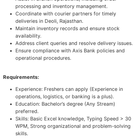
processing and inventory management.
Coordinate with courier partners for timely
deliveries in Deoli, Rajasthan.
Maintain inventory records and ensure stock
availability.
Address client queries and resolve delivery issues.
Ensure compliance with Axis Bank policies and
operational procedures.
Requirements:
Experience: Freshers can apply (Experience in
operations, logistics, or banking is a plus).
Education: Bachelor’s degree (Any Stream)
preferred.
Skills: Basic Excel knowledge, Typing Speed > 30
WPM, Strong organizational and problem-solving
skills.