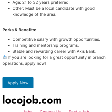
Age: 21 to 32 years preferred.
Other: Must be a local candidate with good
knowledge of the area.
Perks & Benefits:
Competitive salary with growth opportunities.
Training and mentorship programs.
Stable and rewarding career with Axis Bank.
If you are looking for a great opportunity in branch
operations, apply now!
Apply Now
Jobs
Contact Us
Post a Job