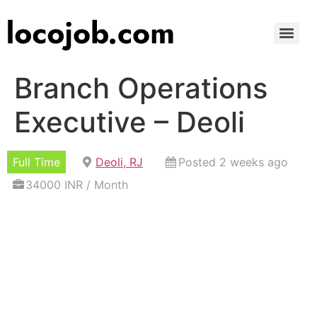
Branch Operations
Executive – Deoli
Full Time
Deoli, RJ
Posted 2 weeks ago
34000 INR / Month