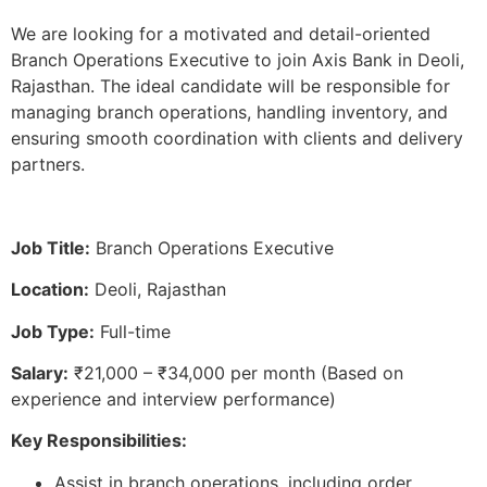
We are looking for a motivated and detail-oriented
Branch Operations Executive to join Axis Bank in Deoli,
Rajasthan. The ideal candidate will be responsible for
managing branch operations, handling inventory, and
ensuring smooth coordination with clients and delivery
partners.
Job Title:
Branch Operations Executive
Location:
Deoli, Rajasthan
Job Type:
Full-time
Salary:
₹21,000 – ₹34,000 per month (Based on
experience and interview performance)
Key Responsibilities:
Assist in branch operations, including order