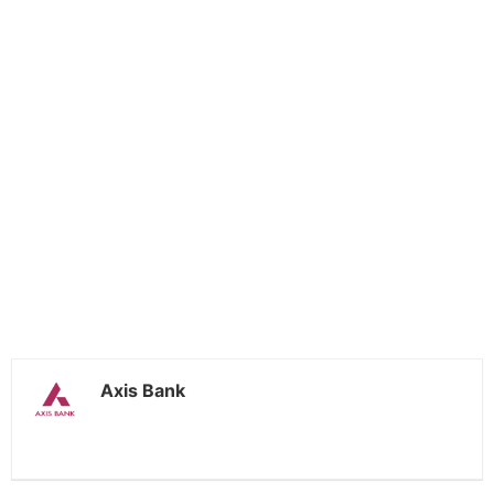
Axis Bank