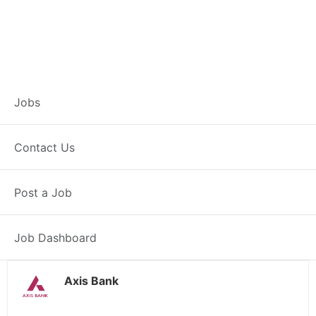
Branch Operations
Jobs
Executive –
Contact Us
Dhamnod
Post a Job
Full Time
Dhamnod, MP
Posted 2 weeks ago
34000 INR / Month
Job Dashboard
Axis Bank