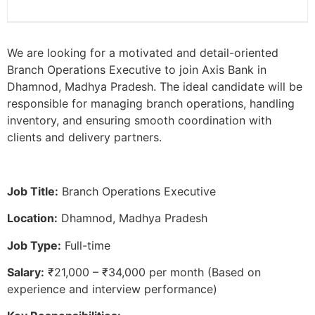
We are looking for a motivated and detail-oriented
Branch Operations Executive to join Axis Bank in
Dhamnod, Madhya Pradesh. The ideal candidate will be
responsible for managing branch operations, handling
inventory, and ensuring smooth coordination with
clients and delivery partners.
Job Title:
Branch Operations Executive
Location:
Dhamnod, Madhya Pradesh
Job Type:
Full-time
Salary:
₹21,000 – ₹34,000 per month (Based on
experience and interview performance)