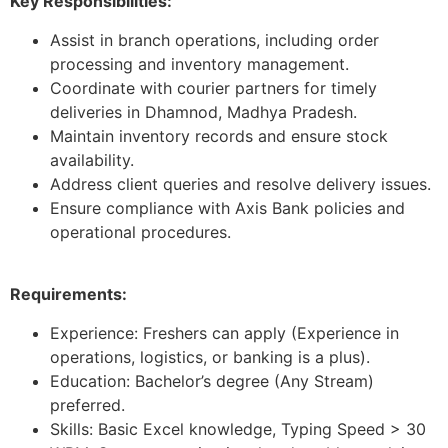
Key Responsibilities:
Assist in branch operations, including order
processing and inventory management.
Coordinate with courier partners for timely
deliveries in Dhamnod, Madhya Pradesh.
Maintain inventory records and ensure stock
availability.
Address client queries and resolve delivery issues.
Ensure compliance with Axis Bank policies and
operational procedures.
Requirements:
Experience: Freshers can apply (Experience in
operations, logistics, or banking is a plus).
Education: Bachelor’s degree (Any Stream)
preferred.
Skills: Basic Excel knowledge, Typing Speed > 30