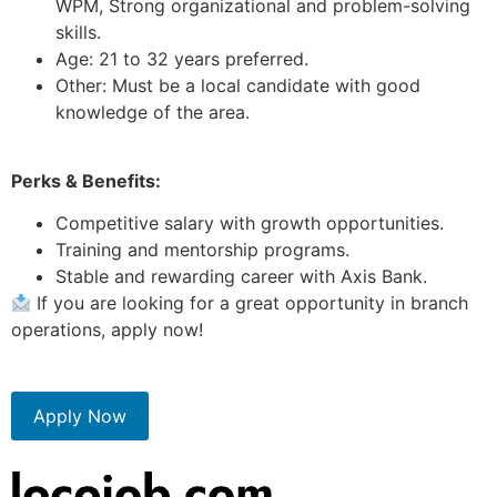
WPM, Strong organizational and problem-solving
skills.
Age: 21 to 32 years preferred.
Other: Must be a local candidate with good
knowledge of the area.
Perks & Benefits:
Competitive salary with growth opportunities.
Training and mentorship programs.
Stable and rewarding career with Axis Bank.
If you are looking for a great opportunity in branch
operations, apply now!
Apply Now